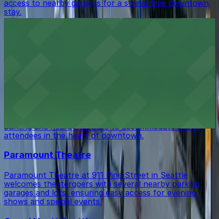
access to nearby garages for a stress-free downtown
stay.
Paramount Hotel Seattle
Paramount Hotel Seattle at 724 Pine Street offers
guests convenient access to secure on-site parking and
nearby garages for a comfortable downtown stay.
Seattle Convention Center Summit
Summit, the Seattle Convention Center’s modern
addition at 900 Pine Street, features dedicated on-site
parking and nearby garages to accommodate event
attendees in the heart of downtown.
Paramount Theatre
Paramount Theatre at 911 Pine Street in Seattle
welcomes theatergoers with several nearby parking
garages and lots, ensuring easy access for evening
shows and special events.