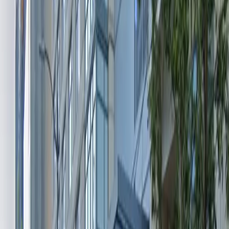
and flexible for any schedule. The facility
accommodates vehicles up to 8 feet 2 inches in height
and allows for overnight parking, providing peace of
mind whether you’re staying for a few hours or
overnight. Reserve your spot in advance to guarantee
your space and enjoy seamless access to Seattle’s
vibrant city center.
Amenities
Open 24/7
Unobstructed