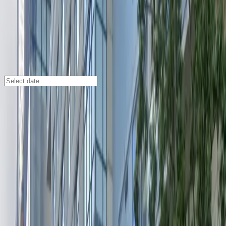
Seattle
/
Parking Lots
[4541] Olivian Apartments Garage
809 Olive Way, Seattle, WA, 98101
Check availability
Located in the heart of Seattle’s Central Business
District, the Olivian Apartments Garage at 809 Olive
Way offers a secure and convenient indoor parking
solution for visitors and residents alike. This commercial
garage is just steps away from major attractions such
as the Paramount Theatre, Seattle Convention Center,
and Moore Theatre, making it an ideal choice for
anyone attending events or exploring downtown.
With 24/7 access, unobstructed entry and exit, and the
ease of using a mobile pass, parking here is hassle-free