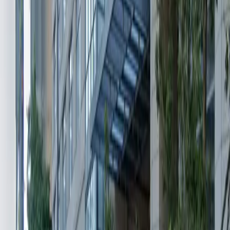
Mobile Pass
Operating hours
Monday
12 AM – 11:59 PM
Tuesday
12 AM – 11:59 PM
Wednesday
12 AM – 11:59 PM
Thursday
12 AM – 11:59 PM
Friday
12 AM – 11:59 PM
Saturday