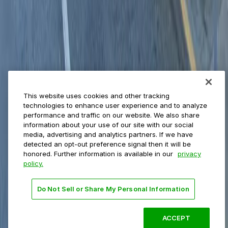
Municipalities
Event venues
Private operators
College campuses
Transit & airports
About us
Explore ParkMobile
Careers
This website uses cookies and other tracking
Media assets
technologies to enhance user experience and to analyze
Contact us
performance and traffic on our website. We also share
Help Center
information about your use of our site with our social
Resources
media, advertising and analytics partners. If we have
Newsroom
detected an opt-out preference signal then it will be
Blog
honored. Further information is available in our
privacy
policy.
Follow us
Do Not Sell or Share My Personal Information
Terms
Privacy
Accessibility
Do not sell my personal
information
ACCEPT