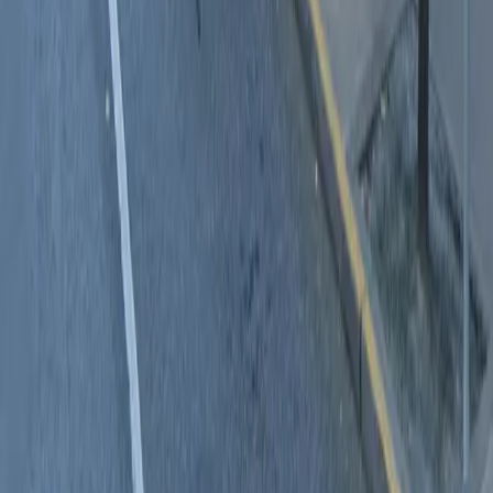
Follow us
Drivers
Find parking
How to reserve a spot
ParkMobile Go
Express Pay
World Cup
Provider solutions
Businesses
ParkMobile 360
Reservations
Payments
Management
Insights
ParkMobile for