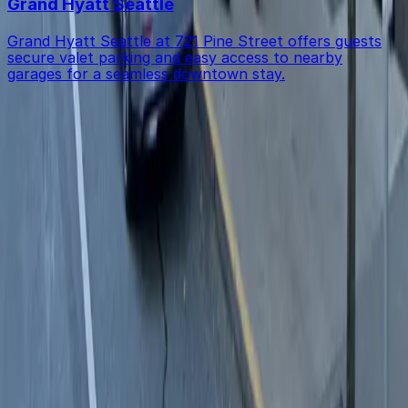
Grand Hyatt Seattle
Grand Hyatt Seattle at 721 Pine Street offers guests
secure valet parking and easy access to nearby
garages for a seamless downtown stay.
Get started with ParkMobile today
Whether you're looking for a spot in the moment or
want to reserve a space ahead of time, ParkMobile
puts the power in the palm of your hand.
Download App
Follow us