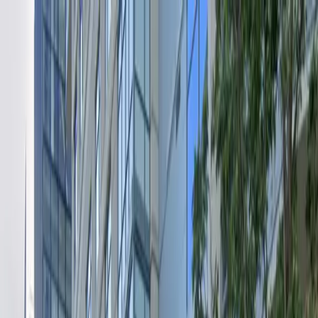
Drivers
Businesses
Parking providers
About
Support
Sign in
Download app
Home
/
WA
/