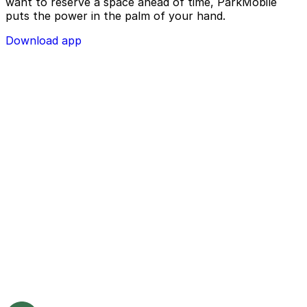
want to reserve a space ahead of time, ParkMobile
puts the power in the palm of your hand.
Download app