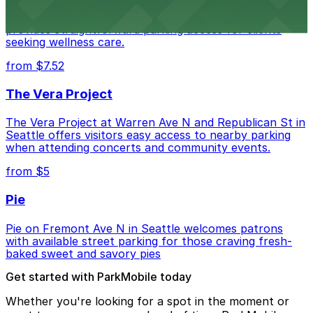
Seattle Chiropractic Life Center in Lower Queen Anne
provides straightforward parking access for clients
seeking wellness care.
from $7.52
The Vera Project
The Vera Project at Warren Ave N and Republican St in
Seattle offers visitors easy access to nearby parking
when attending concerts and community events.
from $5
Pie
Pie on Fremont Ave N in Seattle welcomes patrons
with available street parking for those craving fresh-
baked sweet and savory pies
Get started with ParkMobile today
Whether you're looking for a spot in the moment or