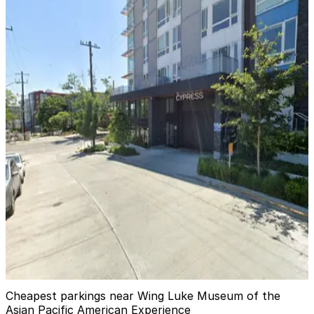
[A1105] - 815 S. Weller St. Lot
2
true
View details
[A798] 821 7th Ave. S. Lot
from
$3.74
[A798] 821 7th Ave. S. Lot
6
true
View details
Cypress Garage
Cypress Garage
10
true
View details
Cheapest parkings near Wing Luke Museum of the
Asian Pacific American Experience