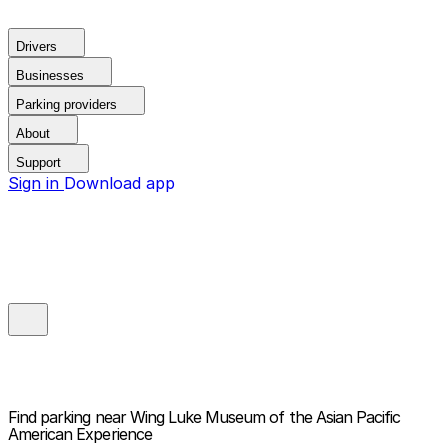
Drivers
Businesses
Parking providers
About
Support
Sign in
Download app
Find parking near
Wing Luke Museum of the Asian Pacific
American Experience