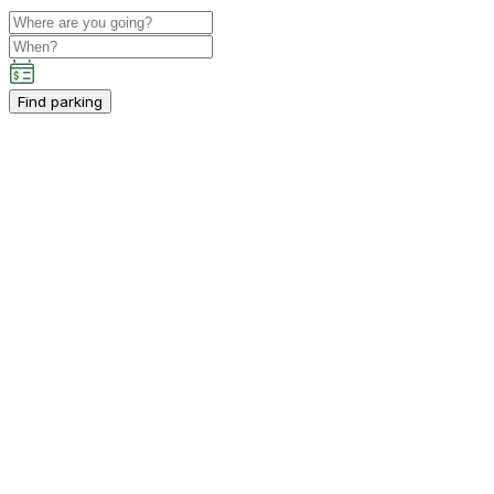
Find parking