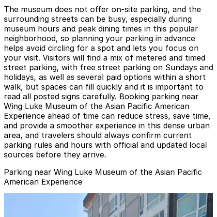
The museum does not offer on-site parking, and the
surrounding streets can be busy, especially during
museum hours and peak dining times in this popular
neighborhood, so planning your parking in advance
helps avoid circling for a spot and lets you focus on
your visit. Visitors will find a mix of metered and timed
street parking, with free street parking on Sundays and
holidays, as well as several paid options within a short
walk, but spaces can fill quickly and it is important to
read all posted signs carefully. Booking parking near
Wing Luke Museum of the Asian Pacific American
Experience ahead of time can reduce stress, save time,
and provide a smoother experience in this dense urban
area, and travelers should always confirm current
parking rules and hours with official and updated local
sources before they arrive.
Parking near Wing Luke Museum of the Asian Pacific
American Experience
[A1105] - 815 S. Weller St. Lot