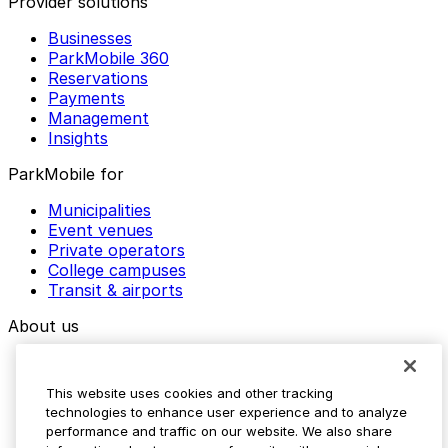
Provider solutions
Businesses
ParkMobile 360
Reservations
Payments
Management
Insights
ParkMobile for
Municipalities
Event venues
Private operators
College campuses
Transit & airports
About us
Explore ParkMobile
Careers
This website uses cookies and other tracking
Media assets
technologies to enhance user experience and to analyze
Contact us
performance and traffic on our website. We also share
Help Center