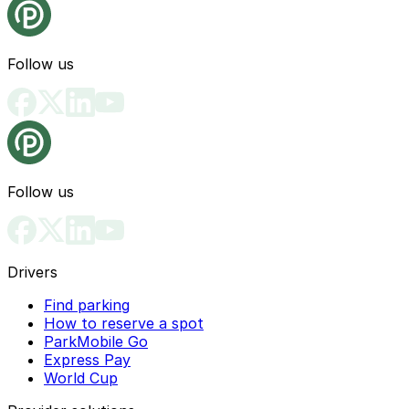
Follow us
Follow us
Drivers
Find parking
How to reserve a spot
ParkMobile Go
Express Pay
World Cup