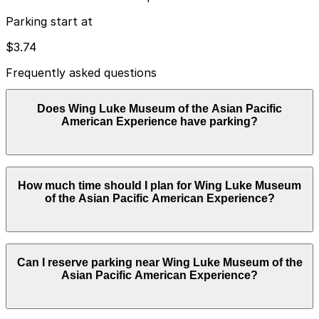
Parking start at
$3.74
Frequently asked questions
Does Wing Luke Museum of the Asian Pacific
American Experience have parking?
Wing Luke Museum of the Asian Pacific American
How much time should I plan for Wing Luke Museum
Experience does not offer onsite parking, but the
of the Asian Pacific American Experience?
closest option is the 815 S. Weller St. Lot just a two-
minute walk away, with additional parking garages
nearby. Booking parking in advance and planning your
visit can help save time and reduce stress.
Most visitors spend about 2-3 hours exploring the
Can I reserve parking near Wing Luke Museum of the
museum exhibits, neighborhood history, and gift shop,
Asian Pacific American Experience?
so choosing a garage or lot and prepaying for a 3-hour
window usually provides a comfortable buffer beyond
the standard 2-hour street parking limit.