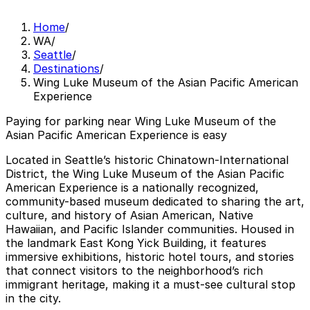
Home
/
WA
/
Seattle
/
Destinations
/
Wing Luke Museum of the Asian Pacific American
Experience
Paying for parking near Wing Luke Museum of the
Asian Pacific American Experience is easy
Located in Seattle’s historic Chinatown-International
District, the Wing Luke Museum of the Asian Pacific
American Experience is a nationally recognized,
community-based museum dedicated to sharing the art,
culture, and history of Asian American, Native
Hawaiian, and Pacific Islander communities. Housed in
the landmark East Kong Yick Building, it features
immersive exhibitions, historic hotel tours, and stories
that connect visitors to the neighborhood’s rich
immigrant heritage, making it a must-see cultural stop
in the city.