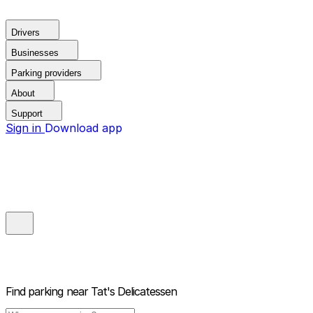
Drivers
Businesses
Parking providers
About
Support
Sign in
Download app
Find parking near
Tat's Delicatessen