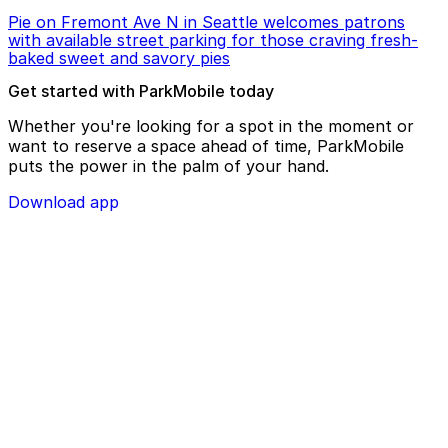
Pie on Fremont Ave N in Seattle welcomes patrons
with available street parking for those craving fresh-
baked sweet and savory pies
Get started with ParkMobile today
Whether you're looking for a spot in the moment or
want to reserve a space ahead of time, ParkMobile
puts the power in the palm of your hand.
Download app