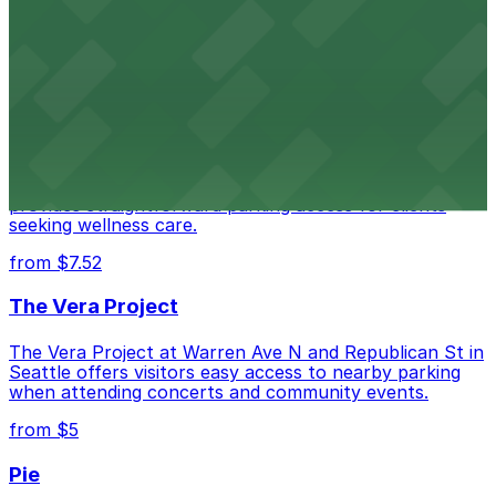
Seattle Kraken's arena at 334 1st Avenue North
provides fans with accessible parking choices for game
days and events
from $4.5
Seattle Chiropractic Life Center
Seattle Chiropractic Life Center in Lower Queen Anne
provides straightforward parking access for clients
seeking wellness care.
from $7.52
The Vera Project
The Vera Project at Warren Ave N and Republican St in
Seattle offers visitors easy access to nearby parking
when attending concerts and community events.
from $5
Pie