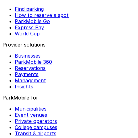
Find parking
How to reserve a spot
ParkMobile Go
Express Pay
World Cup
Provider solutions
Businesses
ParkMobile 360
Reservations
Payments
Management
Insights
ParkMobile for
Municipalities
Event venues
Private operators
College campuses
Transit & airports