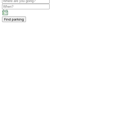
Find parking