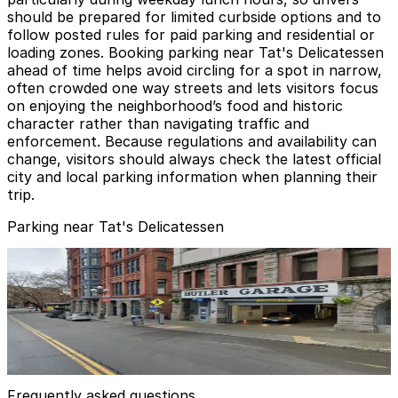
should be prepared for limited curbside options and to
follow posted rules for paid parking and residential or
loading zones. Booking parking near Tat's Delicatessen
ahead of time helps avoid circling for a spot in narrow,
often crowded one way streets and lets visitors focus
on enjoying the neighborhood’s food and historic
character rather than navigating traffic and
enforcement. Because regulations and availability can
change, visitors should always check the latest official
city and local parking information when planning their
trip.
Parking near Tat's Delicatessen
Butler Garage
Butler Garage
3
false
View details
Frequently asked questions