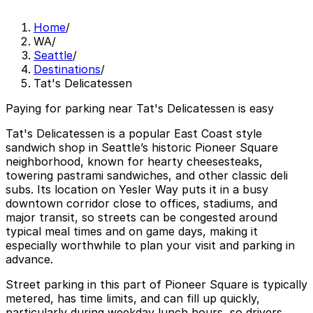
Home
/
WA
/
Seattle
/
Destinations
/
Tat's Delicatessen
Paying for parking near Tat's Delicatessen is easy
Tat's Delicatessen is a popular East Coast style
sandwich shop in Seattle’s historic Pioneer Square
neighborhood, known for hearty cheesesteaks,
towering pastrami sandwiches, and other classic deli
subs. Its location on Yesler Way puts it in a busy
downtown corridor close to offices, stadiums, and
major transit, so streets can be congested around
typical meal times and on game days, making it
especially worthwhile to plan your visit and parking in
advance.
Street parking in this part of Pioneer Square is typically
metered, has time limits, and can fill up quickly,
particularly during weekday lunch hours, so drivers