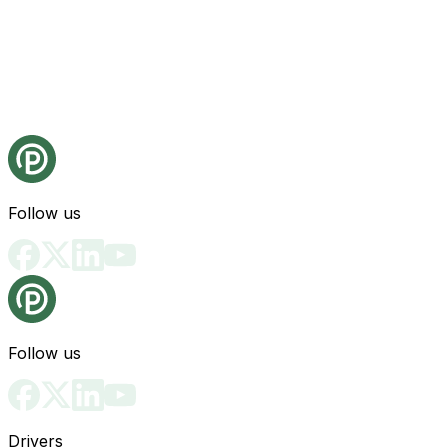
Follow us
Follow us
Drivers