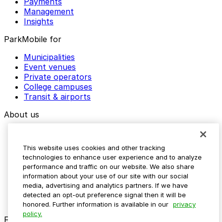
Payments
Management
Insights
ParkMobile for
Municipalities
Event venues
Private operators
College campuses
Transit & airports
About us
Explore ParkMobile
Careers
This website uses cookies and other tracking
Media assets
technologies to enhance user experience and to analyze
Contact us
performance and traffic on our website. We also share
Help Center
information about your use of our site with our social
Resources
media, advertising and analytics partners. If we have
Newsroom
detected an opt-out preference signal then it will be
Blog
honored. Further information is available in our
privacy
policy.
Follow us