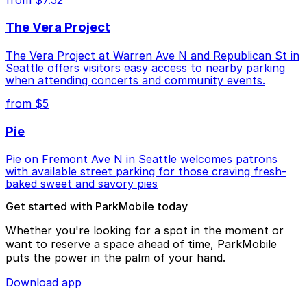
The Vera Project
The Vera Project at Warren Ave N and Republican St in
Seattle offers visitors easy access to nearby parking
when attending concerts and community events.
from $5
Pie
Pie on Fremont Ave N in Seattle welcomes patrons
with available street parking for those craving fresh-
baked sweet and savory pies
Get started with ParkMobile today
Whether you're looking for a spot in the moment or
want to reserve a space ahead of time, ParkMobile
puts the power in the palm of your hand.
Download app