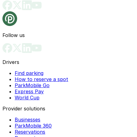
Follow us
Drivers
Find parking
How to reserve a spot
ParkMobile Go
Express Pay
World Cup
Provider solutions
Businesses
ParkMobile 360
Reservations