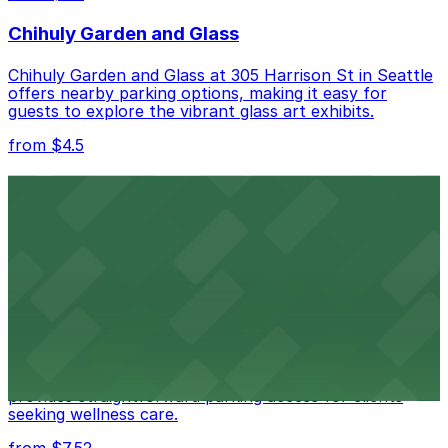
Charging, Mobile Pass, Accessible.
Chihuly Garden and Glass
Check the parking location pages above to compare
nearby options and find the one that suits your plans
Chihuly Garden and Glass at 305 Harrison St in Seattle
best.
offers nearby parking options, making it easy for
guests to explore the vibrant glass art exhibits.
from $4.5
Seattle Kraken
Seattle Kraken's arena at 334 1st Avenue North
provides fans with accessible parking choices for game
days and events
from $4.5
Seattle Chiropractic Life Center
Seattle Chiropractic Life Center in Lower Queen Anne
provides straightforward parking access for clients
seeking wellness care.
from $7.52