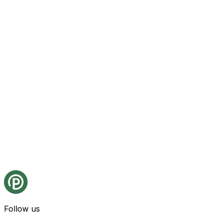
Follow us