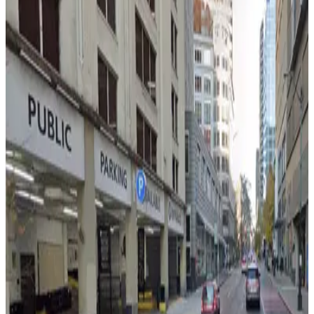
500 Olive Way Lot
2
true
View details
The Westin Garage - Valet
from
$15
The Westin Garage - Valet
2
true
View details
The Westin Garage - Self Park
The Westin Garage - Self Park
2
false
View details
Westin Building Garage (Lot #3)
from
$9