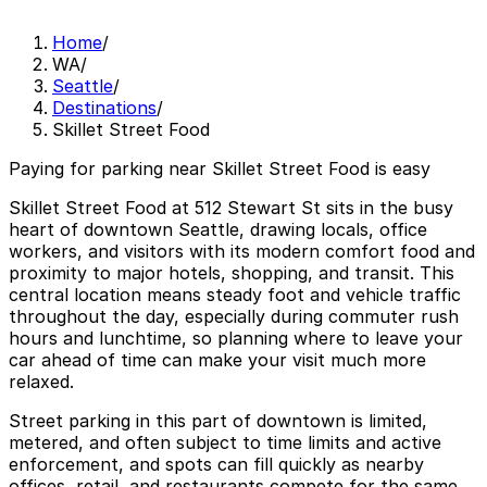
Home
/
WA
/
Seattle
/
Destinations
/
Skillet Street Food
Paying for parking near Skillet Street Food is easy
Skillet Street Food at 512 Stewart St sits in the busy
heart of downtown Seattle, drawing locals, office
workers, and visitors with its modern comfort food and
proximity to major hotels, shopping, and transit. This
central location means steady foot and vehicle traffic
throughout the day, especially during commuter rush
hours and lunchtime, so planning where to leave your
car ahead of time can make your visit much more
relaxed.
Street parking in this part of downtown is limited,
metered, and often subject to time limits and active
enforcement, and spots can fill quickly as nearby
offices, retail, and restaurants compete for the same