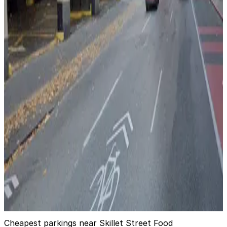
Westin Building Garage (Lot #3)
2
true
View details
1825 7th Ave. Lot
from
$12
1825 7th Ave. Lot
3
true
View details
600 Olive Way Garage
600 Olive Way Garage
3
false
View details
Cheapest parkings near Skillet Street Food