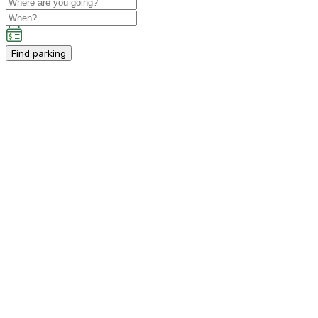
Find parking