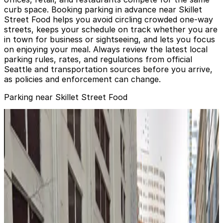
curb space. Booking parking in advance near Skillet
Street Food helps you avoid circling crowded one-way
streets, keeps your schedule on track whether you are
in town for business or sightseeing, and lets you focus
on enjoying your meal. Always review the latest local
parking rules, rates, and regulations from official
Seattle and transportation sources before you arrive,
as policies and enforcement can change.
Parking near Skillet Street Food
1818 6th Ave. Lot
from
$18.39
1818 6th Ave. Lot
2
true
View details
500 Olive Way Lot
from
$14.97