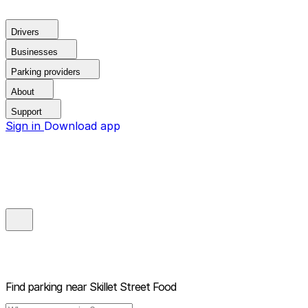
Drivers
Businesses
Parking providers
About
Support
Sign in
Download app
Find parking near
Skillet Street Food