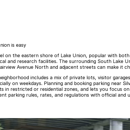
nion is easy
tel on the eastern shore of Lake Union, popular with both 
cal and research facilities. The surrounding South Lake 
 Fairview Avenue North and adjacent streets can make it cha
eighborhood includes a mix of private lots, visitor garage
cially on weekdays. Planning and booking parking near Sil
ets in restricted or residential zones, and lets you focus o
t parking rules, rates, and regulations with official and 