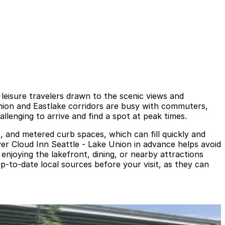
leisure travelers drawn to the scenic views and
Union and Eastlake corridors are busy with commuters,
llenging to arrive and find a spot at peak times.
s, and metered curb spaces, which can fill quickly and
ver Cloud Inn Seattle - Lake Union in advance helps avoid
n enjoying the lakefront, dining, or nearby attractions
up-to-date local sources before your visit, as they can