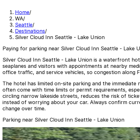
Home
/
WA
/
Seattle
/
Destinations
/
Silver Cloud Inn Seattle - Lake Union
Paying for parking near Silver Cloud Inn Seattle - Lake U
Silver Cloud Inn Seattle - Lake Union is a waterfront ho
seaplanes and visitors with appointments at nearby medi
office traffic, and service vehicles, so congestion along
The hotel has limited on-site parking and the immediate n
often come with time limits or permit requirements, espe
circling narrow lakeside streets, reduces the risk of tick
instead of worrying about your car. Always confirm curren
change over time.
Parking near Silver Cloud Inn Seattle - Lake Union
1201 Eastlake Ave. E. Garage
from
$8