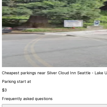
1201 Eastlake Ave. E. Garage
5
false
View details
Galer St. Lot
from
$3
Galer St. Lot
10
true
View details
Cheapest parkings near Silver Cloud Inn Seattle - Lake 
Parking start at
$3
Frequently asked questions