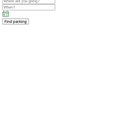
Find parking