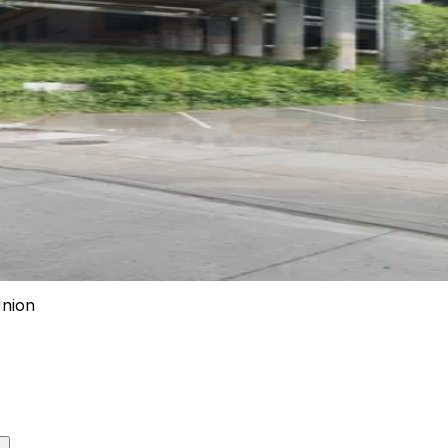
Union