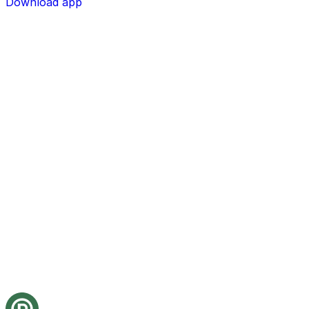
Download app