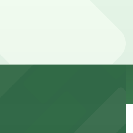
, and duration of your stay. Prices can be higher during
explore the vibrant glass art exhibits.