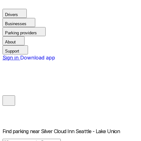
Drivers
Businesses
Parking providers
About
Support
Sign in
Download app
Find parking near
Silver Cloud Inn Seattle - Lake Union