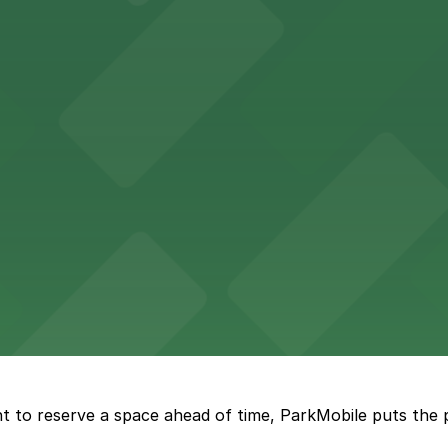
 fans with accessible parking choices for game days and 
vides straightforward parking access for clients seeking 
Seattle offers visitors easy access to nearby parking wh
vailable street parking for those craving fresh-baked sw
t to reserve a space ahead of time, ParkMobile puts the 