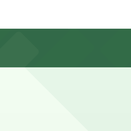
t-come, first-served basis with a nightly fee. Planning
y street parking for a few hours to visit Lake Union,
. Booking ahead guarantees your spot and saves you time
Check the parking location pages above for details on