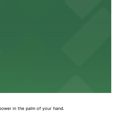
events
wellness care.
en attending concerts and community events.
eet and savory pies
power in the palm of your hand.