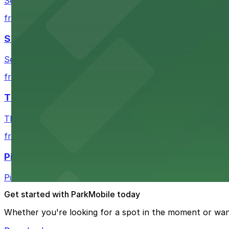
Seattle Kraken's arena at 334 1st Avenue North provides
from $4.5
Seattle Chiropractic Life Center
Seattle Chiropractic Life Center in Lower Queen Anne pro
from $7.52
The Vera Project
The Vera Project at Warren Ave N and Republican St in 
from $5
Pie
Pie on Fremont Ave N in Seattle welcomes patrons with a
Get started with ParkMobile today
Whether you're looking for a spot in the moment or wan