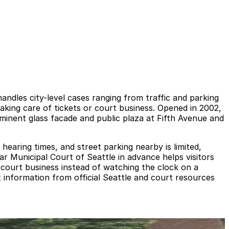
ndles city-level cases ranging from traffic and parking
taking care of tickets or court business. Opened in 2002,
ominent glass facade and public plaza at Fifth Avenue and
earing times, and street parking nearby is limited,
ear Municipal Court of Seattle in advance helps visitors
 court business instead of watching the clock on a
t information from official Seattle and court resources