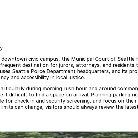
sy
e downtown civic campus, the Municipal Court of Seattle ha
frequent destination for jurors, attorneys, and residents 
houses Seattle Police Department headquarters, and its pr
y and accessibility in local justice.
particularly during morning rush hour and around common h
it difficult to find a space on arrival. Planning parking n
e for check-in and security screening, and focus on their
 limits can change, visitors should always review the lates