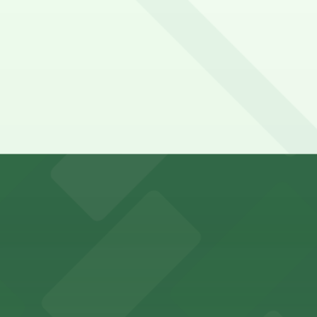
 Open 24/7, Unobstructed, Mobile Pass.
lable for visitors
y options and find the one that suits your plans best.
fers nearby parking options, making it easy for guests to 
 fans with accessible parking choices for game days and 
vides straightforward parking access for clients seeking 