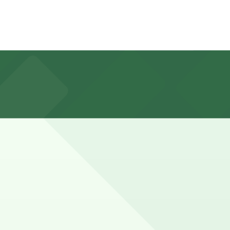
 for 2-3 hours, while longer court matters or full-day
ead guarantees your spot and saves you time on arrival.
parking location pages above for details on which
tion of your stay. Prices can be higher during special