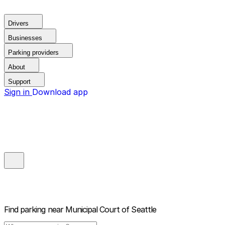
Drivers
Businesses
Parking providers
About
Support
Sign in
Download app
Find parking near
Municipal Court of Seattle