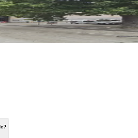
; the nearest option is the 414 4th Ave Lot about a five-m
le?