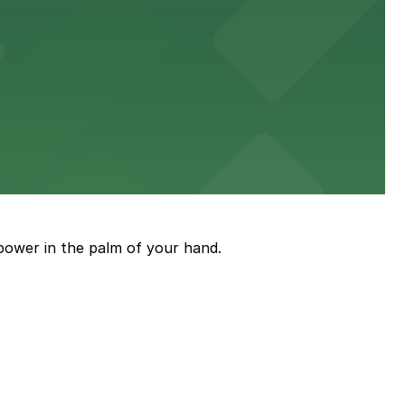
en attending concerts and community events.
eet and savory pies
power in the palm of your hand.