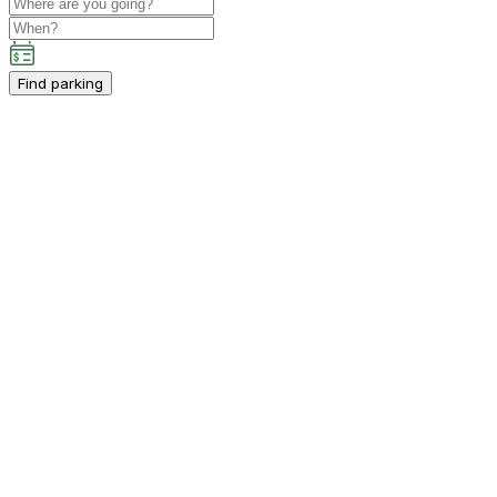
Find parking