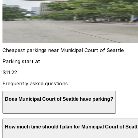
from
$11.22
[A474] 414 4th Ave. Lot
5
true
View details
Cheapest parkings near Municipal Court of Seattle
Parking start at
$11.22
Frequently asked questions
Does Municipal Court of Seattle have parking?
Municipal Court of Seattle does not offer onsite parking
How much time should I plan for Municipal Court of Seatt
or other nearby garages can help streamline your visit.