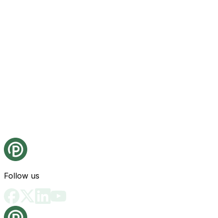
Follow us