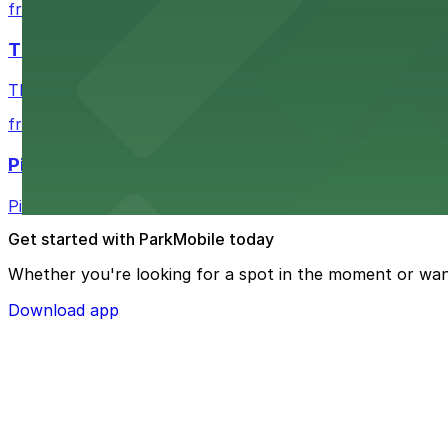
from $7.52
The Vera Project
The Vera Project at Warren Ave N and Republican St in 
from $5
Pie
Pie on Fremont Ave N in Seattle welcomes patrons with a
Get started with ParkMobile today
Whether you're looking for a spot in the moment or wan
Download app