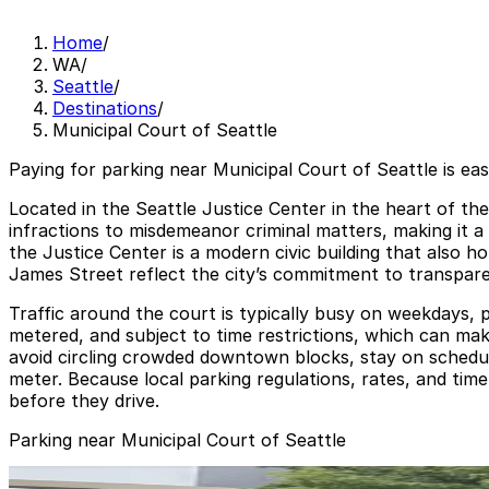
Home
/
WA
/
Seattle
/
Destinations
/
Municipal Court of Seattle
Paying for parking near Municipal Court of Seattle is ea
Located in the Seattle Justice Center in the heart of th
infractions to misdemeanor criminal matters, making it a 
the Justice Center is a modern civic building that also 
James Street reflect the city’s commitment to transparenc
Traffic around the court is typically busy on weekdays, 
metered, and subject to time restrictions, which can make 
avoid circling crowded downtown blocks, stay on schedul
meter. Because local parking regulations, rates, and time
before they drive.
Parking near Municipal Court of Seattle
[A474] 414 4th Ave. Lot