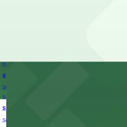
Cheapest: [A474] 414 4th Ave. Lot, from $11.22.
Union Station
Most amenities: [A474] 414 4th Ave. Lot, offering:
Historic train station with convenient parking options avai
Check the parking location pages above to compare nearb
from $4.5
Chihuly Garden and Glass
Chihuly Garden and Glass at 305 Harrison St in Seattle of
from $4.5
Seattle Kraken
Seattle Kraken's arena at 334 1st Avenue North provides
from $4.5
Seattle Chiropractic Life Center
Seattle Chiropractic Life Center in Lower Queen Anne pro