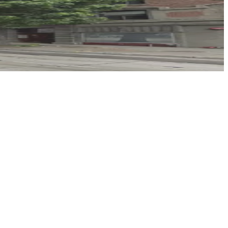
inute walk away, and booking parking in advance at this