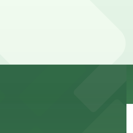
explore the vibrant glass art exhibits.
events
wellness care.