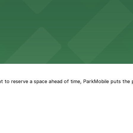
Seattle offers visitors easy access to nearby parking wh
vailable street parking for those craving fresh-baked sw
t to reserve a space ahead of time, ParkMobile puts the 