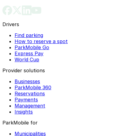
Drivers
Find parking
How to reserve a spot
ParkMobile Go
Express Pay
World Cup
Provider solutions
Businesses
ParkMobile 360
Reservations
Payments
Management
Insights
ParkMobile for
Municipalities