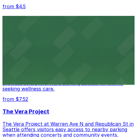
from $4.5
Seattle Kraken
Seattle Kraken's arena at 334 1st Avenue North
provides fans with accessible parking choices for game
days and events
from $4.5
Seattle Chiropractic Life Center
Seattle Chiropractic Life Center in Lower Queen Anne
provides straightforward parking access for clients
seeking wellness care.
from $7.52
The Vera Project
The Vera Project at Warren Ave N and Republican St in
Seattle offers visitors easy access to nearby parking
when attending concerts and community events.