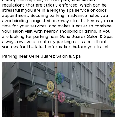
regulations that are strictly enforced, which can be
stressful if you are in a lengthy spa service or color
appointment. Securing parking in advance helps you
avoid circling congested one-way streets, keeps you on
time for your services, and makes it easier to combine
your salon visit with nearby shopping or dining. If you
are looking for parking near Gene Juarez Salon & Spa,
always review current city parking rules and official
sources for the latest information before you travel.
Parking near Gene Juarez Salon & Spa
Pacific Place Garage
from
$7
Pacific Place Garage
2
false
View details
Sheraton Grand Seattle Hotel - Valet
from
$65