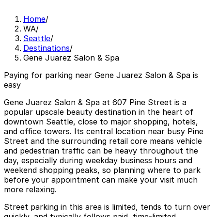
Home
/
WA
/
Seattle
/
Destinations
/
Gene Juarez Salon & Spa
Paying for parking near Gene Juarez Salon & Spa is
easy
Gene Juarez Salon & Spa at 607 Pine Street is a
popular upscale beauty destination in the heart of
downtown Seattle, close to major shopping, hotels,
and office towers. Its central location near busy Pine
Street and the surrounding retail core means vehicle
and pedestrian traffic can be heavy throughout the
day, especially during weekday business hours and
weekend shopping peaks, so planning where to park
before your appointment can make your visit much
more relaxing.
Street parking in this area is limited, tends to turn over
quickly, and typically follows paid, time-limited