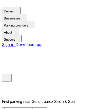
Drivers
Businesses
Parking providers
About
Support
Sign in
Download app
Find parking near
Gene Juarez Salon & Spa