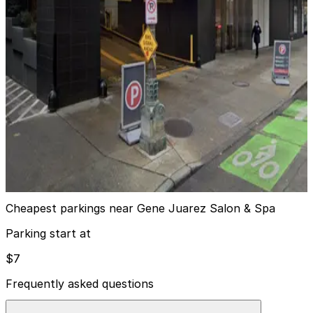
Sheraton Grand Seattle Hotel - Valet
2
true
View details
520 Pike Tower Garage
from
$8
520 Pike Tower Garage
3
false
View details
Cheapest parkings near Gene Juarez Salon & Spa
Parking start at
$7
Frequently asked questions