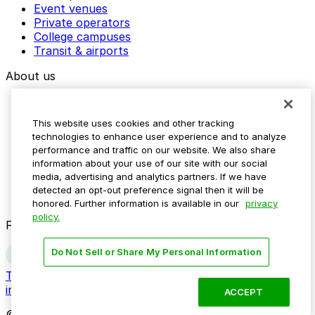
Event venues
Private operators
College campuses
Transit & airports
About us
Explore ParkMobile
Careers
This website uses cookies and other tracking
Media assets
technologies to enhance user experience and to analyze
Contact us
performance and traffic on our website. We also share
Help Center
information about your use of our site with our social
Resources
media, advertising and analytics partners. If we have
Newsroom
detected an opt-out preference signal then it will be
Blog
honored. Further information is available in our
privacy
policy.
Follow us
Do Not Sell or Share My Personal Information
Terms
Privacy
Accessibility
Do not sell my personal
information
ACCEPT
© 2026 ParkMobile, LLC. All rights reserved.