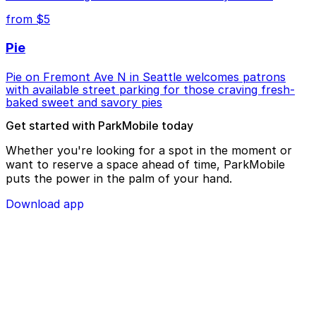
from $5
Pie
Pie on Fremont Ave N in Seattle welcomes patrons
with available street parking for those craving fresh-
baked sweet and savory pies
Get started with ParkMobile today
Whether you're looking for a spot in the moment or
want to reserve a space ahead of time, ParkMobile
puts the power in the palm of your hand.
Download app