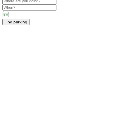
Find parking