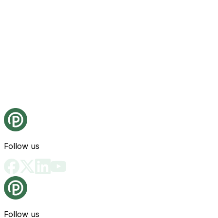
Follow us
Follow us