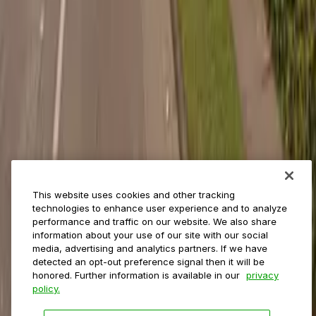
Management
Insights
ParkMobile for
Municipalities
Event venues
Private operators
College campuses
Transit & airports
About us
Explore ParkMobile
Careers
This website uses cookies and other tracking
Media assets
technologies to enhance user experience and to analyze
Contact us
performance and traffic on our website. We also share
Help Center
information about your use of our site with our social
Resources
media, advertising and analytics partners. If we have
Newsroom
detected an opt-out preference signal then it will be
Blog
honored. Further information is available in our
privacy
policy.
Follow us