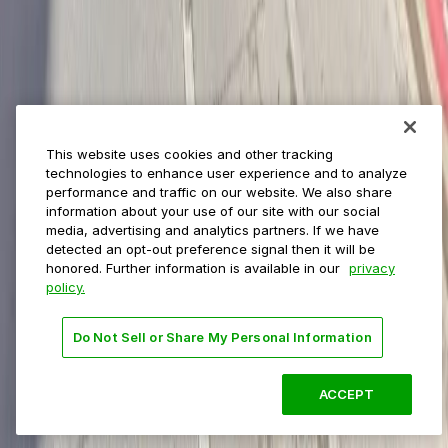
Private operators
College campuses
Transit & airports
About us
Explore ParkMobile
Careers
This website uses cookies and other tracking
Media assets
technologies to enhance user experience and to analyze
Contact us
performance and traffic on our website. We also share
Help Center
information about your use of our site with our social
Resources
media, advertising and analytics partners. If we have
Newsroom
detected an opt-out preference signal then it will be
Blog
honored. Further information is available in our
privacy
policy.
Follow us
Do Not Sell or Share My Personal Information
Terms
Privacy
Accessibility
Do not sell my personal
information
ACCEPT
© 2026 ParkMobile, LLC. All rights reserved.