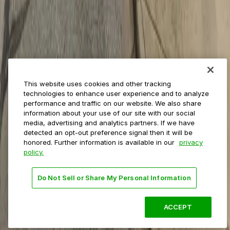
Private operators
College campuses
Transit & airports
About us
Explore ParkMobile
Careers
This website uses cookies and other tracking
Media assets
technologies to enhance user experience and to analyze
Contact us
performance and traffic on our website. We also share
Help Center
information about your use of our site with our social
Resources
media, advertising and analytics partners. If we have
Newsroom
detected an opt-out preference signal then it will be
Blog
honored. Further information is available in our
privacy
policy.
Follow us
Do Not Sell or Share My Personal Information
Terms
Privacy
Accessibility
Do not sell my personal
information
ACCEPT
© 2026 ParkMobile, LLC. All rights reserved.