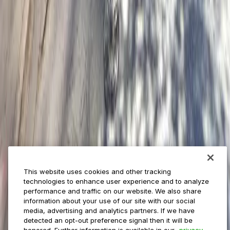
Reservations
Payments
Management
Insights
ParkMobile for
Municipalities
Event venues
Private operators
College campuses
Transit & airports
About us
Explore ParkMobile
Careers
This website uses cookies and other tracking
Media assets
technologies to enhance user experience and to analyze
Contact us
performance and traffic on our website. We also share
Help Center
information about your use of our site with our social
Resources
media, advertising and analytics partners. If we have
Newsroom
detected an opt-out preference signal then it will be
Blog