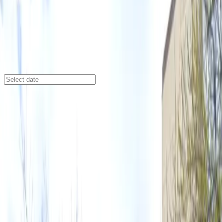
Austin
/
Parking Lots
316 W. 12th St. Lot
316 W. 12th St., Austin, TX, 78701
Check availability
Located in the heart of downtown Austin, the 316 W.
12th St. Lot offers an affordable and spacious outdoor
parking option just steps away from some of the city’s
top entertainment venues. Whether you’re heading to
a concert at the Moody Amphitheater, catching a show
at Mohawk Austin, or exploring the vibrant nightlife
around Austin City Limits Live, this lot puts you close
to all the action.
This lot is designed for convenience, featuring
unobstructed parking so you can come and go on your