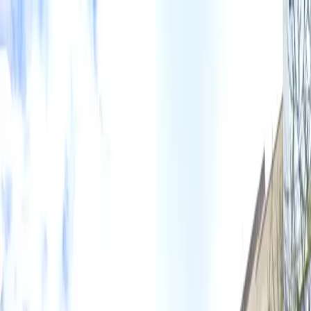
Drivers
Businesses
Parking providers
About
Support
Sign in
Download app
Home
/
TX
/