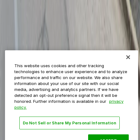
Municipalities
Event venues
Private operators
College campuses
Transit & airports
About us
Explore ParkMobile
Careers
This website uses cookies and other tracking
Media assets
technologies to enhance user experience and to analyze
Contact us
performance and traffic on our website. We also share
Help Center
information about your use of our site with our social
Resources
media, advertising and analytics partners. If we have
Newsroom
detected an opt-out preference signal then it will be
Blog
honored. Further information is available in our
privacy
policy.
Follow us
Do Not Sell or Share My Personal Information
Terms
Privacy
Accessibility
Do not sell my personal
information