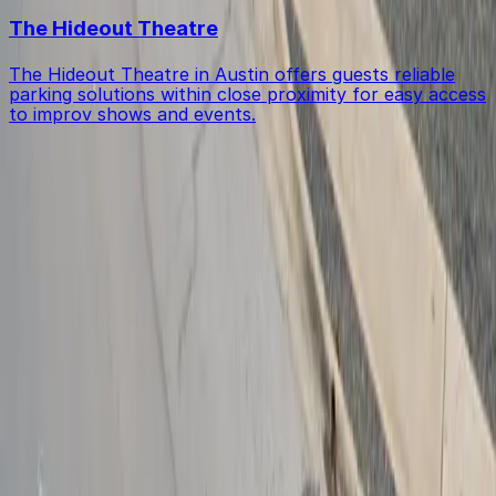
The Hideout Theatre
The Hideout Theatre in Austin offers guests reliable
parking solutions within close proximity for easy access
to improv shows and events.
Get started with ParkMobile today
Whether you're looking for a spot in the moment or
want to reserve a space ahead of time, ParkMobile
puts the power in the palm of your hand.
Download App
Follow us