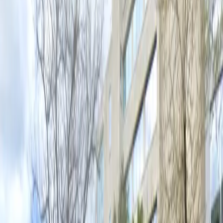
Operating hours
Monday
6:00 PM – 11:59 PM
Tuesday
6:00 PM – 11:59 PM
Wednesday
6:00 PM – 11:59 PM
Thursday
6:00 PM – 11:59 PM
Friday
6:00 PM – 11:59 PM
Saturday