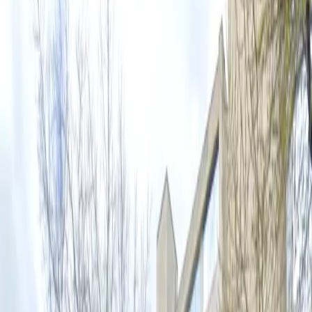
own schedule, accessible spaces for eligible drivers, and
easy entry with a mobile parking pass. With overnight
parking allowed and flexible evening and weekend
hours, it’s the perfect choice for visitors and locals
alike. Reserve your spot in advance to secure hassle-
free parking during your time in downtown Austin.
Amenities
Unobstructed
Mobile Pass
Accessible