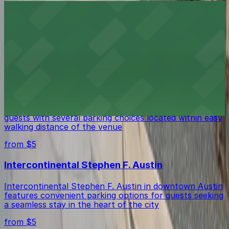
1886 Cafe & Bakery
1886 Cafe & Bakery in Austin offers guests several
nearby parking options, making it easy to enjoy this
historic downtown eatery.
from $5
Stateside at The Paramount Theatre Austin
Stateside at The Paramount Theatre Austin welcomes
guests with several parking choices located within easy
walking distance of the venue
from $5
Intercontinental Stephen F. Austin
Intercontinental Stephen F. Austin in downtown Austin
features convenient parking options for guests seeking
a seamless stay in the heart of the city
from $5