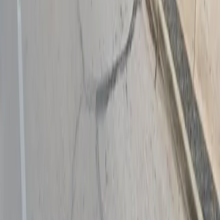
Follow us
Drivers
Find parking
How to reserve a spot
ParkMobile Go
Express Pay
World Cup
Provider solutions
Businesses
ParkMobile 360
Reservations
Payments
Management
Insights
ParkMobile for