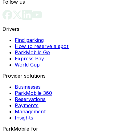
Follow us
Philadelphia History Museum
Rosenberg Diamond Co
Philadelphia Italian Market
Ross Dress for Less
Drivers
Philadelphia Parking Authority
Roxborough
Find parking
Philadelphia Pride
How to reserve a spot
Philadelphia Stock Exchange
ParkMobile Go
Express Pay
Philadelphia Theatre Company at the Suzanne
World Cup
Roberts Theatre
Provider solutions
Philly AIDS Thrift At Giovanni's Room
Businesses
Philly Christmas Trees
ParkMobile 360
Reservations
Philly Fusion & Grill Chicken Bowl
Payments
Management
Philly Holiday Festival
Insights
Pierre's Costumes
ParkMobile for
Pizzeria Vetri