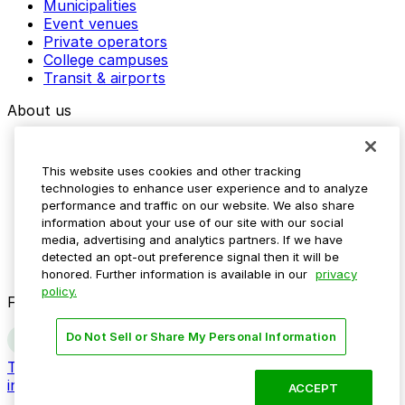
Municipalities
Event venues
Plays & Players
Private operators
Plenty Café
College campuses
Transit & airports
Polished By An Angel
About us
Porcini
Explore ParkMobile
Positano Coast By Aldo Lamberti
Careers
This website uses cookies and other tracking
Media assets
Powel House
technologies to enhance user experience and to analyze
Contact us
performance and traffic on our website. We also share
Help Center
Practice Yoga
information about your use of our site with our social
Resources
media, advertising and analytics partners. If we have
Newsroom
Primo Hoagies
detected an opt-out preference signal then it will be
Blog
honored. Further information is available in our
privacy
Prohibition Taproom
policy.
Follow us
Do Not Sell or Share My Personal Information
Terms
Privacy
Accessibility
Do not sell my personal
information
ACCEPT