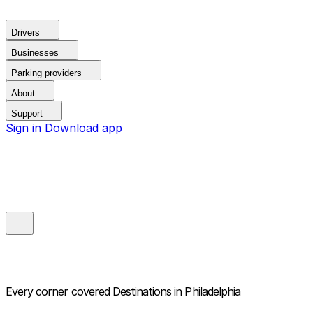
Drivers
Businesses
Parking providers
About
Support
Sign in
Download app
Every corner covered
Destinations in Philadelphia