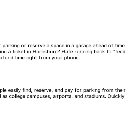
 parking or reserve a space in a garage ahead of time.
ng a ticket in Harrisburg? Hate running back to “feed
extend time right from your phone.
le easily find, reserve, and pay for parking from their
l as college campuses, airports, and stadiums. Quickly