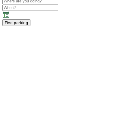
Find parking