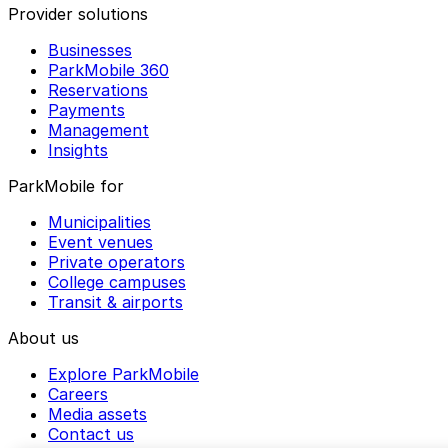
Provider solutions
Businesses
ParkMobile 360
Reservations
Payments
Management
Insights
ParkMobile for
Municipalities
Event venues
Private operators
College campuses
Transit & airports
About us
Explore ParkMobile
Careers
Media assets
Contact us