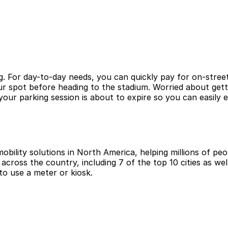
g. For day-to-day needs, you can quickly pay for on-street
r spot before heading to the stadium. Worried about getti
ur parking session is about to expire so you can easily 
obility solutions in North America, helping millions of peop
cross the country, including 7 of the top 10 cities as wel
to use a meter or kiosk.