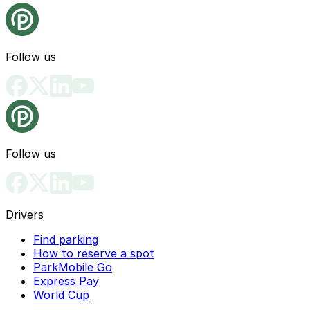
Follow us
Follow us
Drivers
Find parking
How to reserve a spot
ParkMobile Go
Express Pay
World Cup