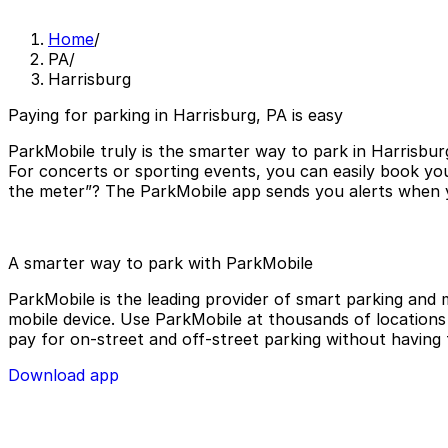
Home
/
PA
/
Harrisburg
Paying for parking in Harrisburg, PA is easy
ParkMobile truly is the smarter way to park in Harrisbur
For concerts or sporting events, you can easily book you
the meter”? The ParkMobile app sends you alerts when yo
A smarter way to park with ParkMobile
ParkMobile is the leading provider of smart parking and m
mobile device. Use ParkMobile at thousands of locations a
pay for on-street and off-street parking without having 
Download app