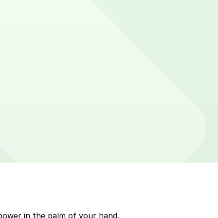
 on parking meters around Pittsburgh. Enter that zone
p to quickly pay for parking. Use the app to pay for
kMobile payment on a handheld device. Please check your
power in the palm of your hand.