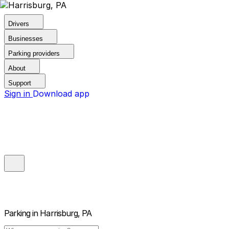
Drivers
Businesses
Parking providers
About
Support
Sign in
Download app
Parking in
Harrisburg, PA