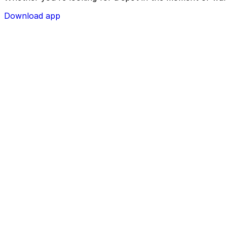
Download app