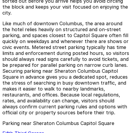
sorted out before you arrive helps you avoid circling
the block and keeps your visit focused on enjoying the
city.
Like much of downtown Columbus, the area around
the hotel relies heavily on structured and on-street
parking, and spaces closest to Capitol Square often fill
quickly on weekdays and whenever there are shows or
civic events. Metered street parking typically has time
limits and enforcement during posted hours, so visitors
should always read signs carefully to avoid tickets, and
be prepared for parallel parking on narrow curb lanes.
Securing parking near Sheraton Columbus Capitol
Square in advance gives you a dedicated spot, reduces
the stress of searching in busy downtown traffic, and
makes it easier to walk to nearby landmarks,
restaurants, and offices. Because local regulations,
rates, and availability can change, visitors should
always confirm current parking rules and options with
official city or property sources before their trip.
Parking near Sheraton Columbus Capitol Square