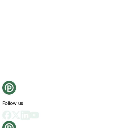
Follow us