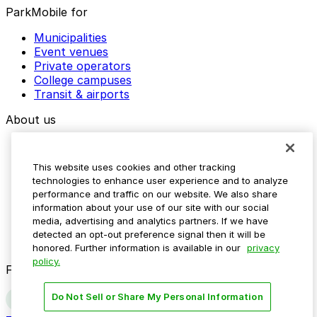
ParkMobile for
Municipalities
Event venues
Private operators
College campuses
Transit & airports
About us
Explore ParkMobile
Careers
This website uses cookies and other tracking
Media assets
technologies to enhance user experience and to analyze
Contact us
performance and traffic on our website. We also share
Help Center
information about your use of our site with our social
Resources
media, advertising and analytics partners. If we have
Newsroom
detected an opt-out preference signal then it will be
Blog
honored. Further information is available in our
privacy
policy.
Follow us
Do Not Sell or Share My Personal Information