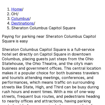
Home
/
OH
/
Columbus
/
Destinations
/
Sheraton Columbus Capitol Square
Paying for parking near Sheraton Columbus Capitol
Square is easy
Sheraton Columbus Capitol Square is a full-service
hotel set directly on Capitol Square in downtown
Columbus, placing guests just steps from the Ohio
Statehouse, the Ohio Theatre, and the city’s main
business and government offices. This central location
makes it a popular choice for both business travelers
and tourists attending meetings, conferences, and
performances, which means traffic on surrounding
streets like State, High, and Third can be busy during
rush hours and event times. With a mix of one-way
streets, frequent bus routes, and pedestrians heading
to nearby offices and attractions, having parking