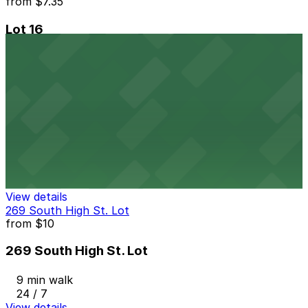
from
$7.35
Lot 16
6 min walk
24 / 7
View details
Lot 12
from
$12
Lot 12
6 min walk
24 / 7
View details
269 South High St. Lot
from
$10
269 South High St. Lot
9 min walk
24 / 7
View details