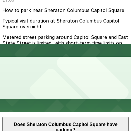
How to park near Sheraton Columbus Capitol Square
Typical visit duration at Sheraton Columbus Capitol
Square overnight
Metered street parking around Capitol Square and East
State Street is limited, with short-term time limits on
weekdays and active enforcement during business
hours and events, so it fills quickly and is best for brief
stops only.
Overnight parking Available at Fifth Third Garage, Lot
10, and other locations (marked with 24/7 hours).
Onsite parking Not available. The closest parking is at
Fifth Third Garage (21 E. State St.), a 4 minute walk
away.
Frequently asked questions
Does Sheraton Columbus Capitol Square have
parking?