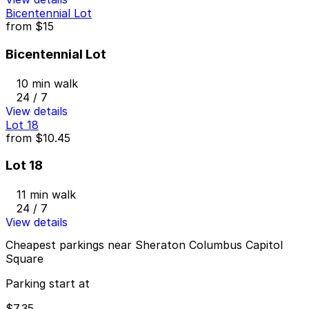
Bicentennial Lot
from
$15
Bicentennial Lot
10 min walk
24 / 7
View details
Lot 18
from
$10.45
Lot 18
11 min walk
24 / 7
View details
Cheapest parkings near Sheraton Columbus Capitol
Square
Parking start at
$7.35