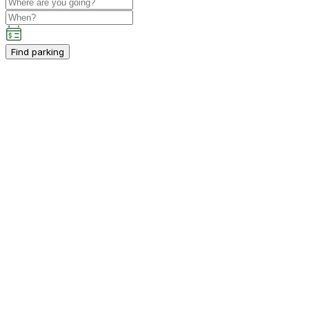
Find parking