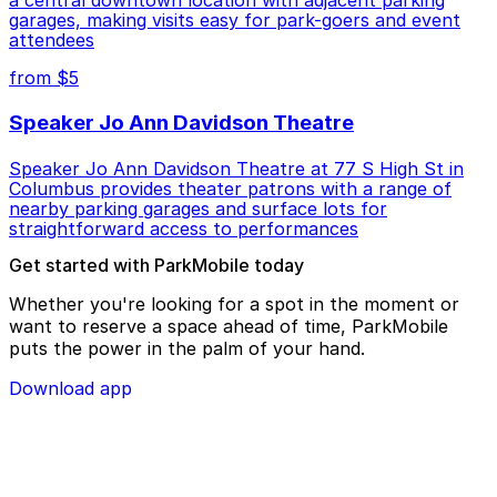
a central downtown location with adjacent parking
garages, making visits easy for park-goers and event
attendees
from $5
Speaker Jo Ann Davidson Theatre
Speaker Jo Ann Davidson Theatre at 77 S High St in
Columbus provides theater patrons with a range of
nearby parking garages and surface lots for
straightforward access to performances
Get started with ParkMobile today
Whether you're looking for a spot in the moment or
want to reserve a space ahead of time, ParkMobile
puts the power in the palm of your hand.
Download app