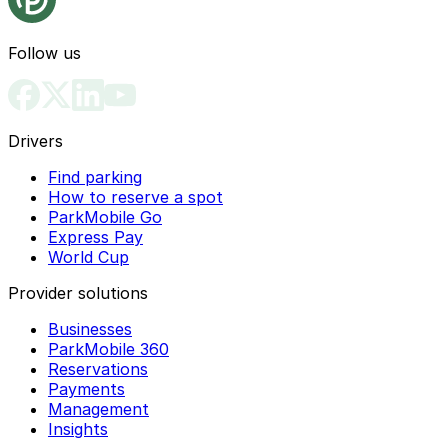
Follow us
Drivers
Find parking
How to reserve a spot
ParkMobile Go
Express Pay
World Cup
Provider solutions
Businesses
ParkMobile 360
Reservations
Payments
Management
Insights