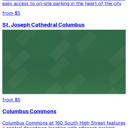
easy access to on-site parking in the heart of the city
from $5
St. Joseph Cathedral Columbus
St. Joseph Cathedral in Columbus offers accessible
parking options for visitors attending services or
events at its East Broad Street location.
from $5
Columbus Athenaeum
Columbus Athenaeum welcomes guests to its historic
downtown venue with nearby parking garages and
surface lots for easy access
from $5
Columbus Commons
Columbus Commons at 160 South High Street features