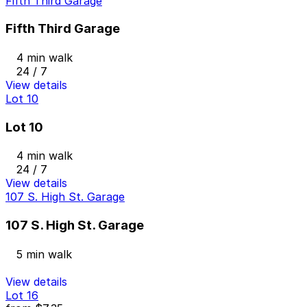
Fifth Third Garage
Fifth Third Garage
4 min walk
24 / 7
View details
Lot 10
Lot 10
4 min walk
24 / 7
View details
107 S. High St. Garage
107 S. High St. Garage
5 min walk
View details
Lot 16