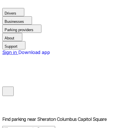
Drivers
Businesses
Parking providers
About
Support
Sign in
Download app
Find parking near
Sheraton Columbus Capitol Square