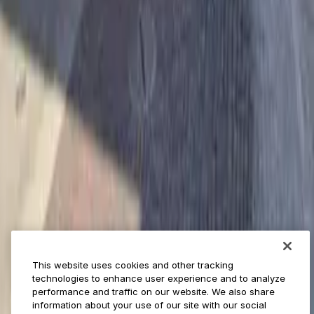
Businesses
ParkMobile 360
Reservations
Payments
Management
Insights
ParkMobile for
Municipalities
Event venues
Private operators
College campuses
Transit & airports
About us
Explore ParkMobile
Careers
This website uses cookies and other tracking
Media assets
technologies to enhance user experience and to analyze
Contact us
performance and traffic on our website. We also share
Help Center
information about your use of our site with our social
Resources