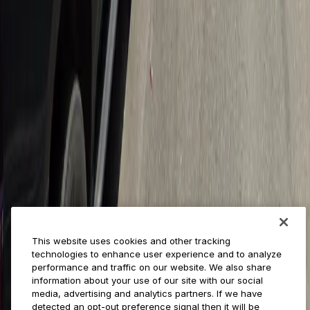
ParkMobile 360
Reservations
Payments
Management
Insights
ParkMobile for
Municipalities
Event venues
Private operators
College campuses
Transit & airports
About us
Explore ParkMobile
Careers
This website uses cookies and other tracking
Media assets
technologies to enhance user experience and to analyze
Contact us
performance and traffic on our website. We also share
Help Center
information about your use of our site with our social
Resources
media, advertising and analytics partners. If we have
Newsroom
detected an opt-out preference signal then it will be