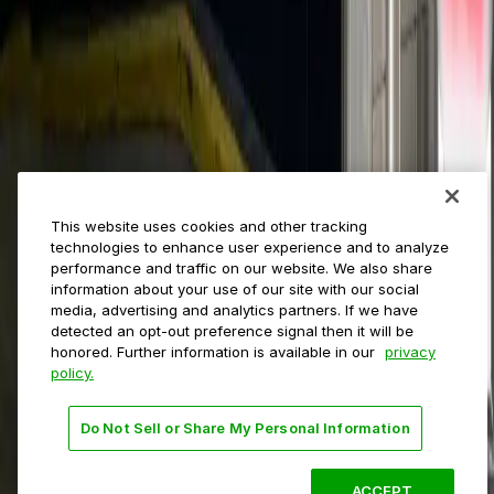
Municipalities
Event venues
Private operators
College campuses
Transit & airports
About us
Explore ParkMobile
Careers
This website uses cookies and other tracking
Media assets
technologies to enhance user experience and to analyze
Contact us
performance and traffic on our website. We also share
Help Center
information about your use of our site with our social
Resources
media, advertising and analytics partners. If we have
Newsroom
detected an opt-out preference signal then it will be
Blog
honored. Further information is available in our
privacy
policy.
Follow us
Do Not Sell or Share My Personal Information
Terms
Privacy
Accessibility
Do not sell my personal
information
ACCEPT