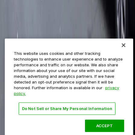
Event venues
Private operators
College campuses
Transit & airports
About us
Explore ParkMobile
Careers
This website uses cookies and other tracking
Media assets
technologies to enhance user experience and to analyze
Contact us
performance and traffic on our website. We also share
Help Center
information about your use of our site with our social
Resources
media, advertising and analytics partners. If we have
Newsroom
detected an opt-out preference signal then it will be
Blog
honored. Further information is available in our
privacy
policy.
Follow us
Do Not Sell or Share My Personal Information
Terms
Privacy
Accessibility
Do not sell my personal
information
ACCEPT