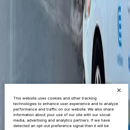
ParkMobile 360
Reservations
Payments
Management
Insights
ParkMobile for
Municipalities
Event venues
Private operators
College campuses
Transit & airports
About us
Explore ParkMobile
Careers
This website uses cookies and other tracking
Media assets
technologies to enhance user experience and to analyze
Contact us
performance and traffic on our website. We also share
Help Center
information about your use of our site with our social
Resources
media, advertising and analytics partners. If we have
Newsroom
detected an opt-out preference signal then it will be
Blog