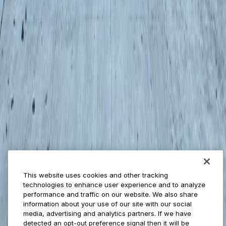
ParkMobile 360
Reservations
Payments
Management
Insights
ParkMobile for
Municipalities
Event venues
Private operators
College campuses
Transit & airports
About us
Explore ParkMobile
Careers
This website uses cookies and other tracking
Media assets
technologies to enhance user experience and to analyze
Contact us
performance and traffic on our website. We also share
Help Center
information about your use of our site with our social
Resources
media, advertising and analytics partners. If we have
Newsroom
detected an opt-out preference signal then it will be