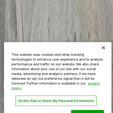
Municipalities
Event venues
Private operators
College campuses
Transit & airports
About us
Explore ParkMobile
Careers
This website uses cookies and other tracking
Media assets
technologies to enhance user experience and to analyze
Contact us
performance and traffic on our website. We also share
Help Center
information about your use of our site with our social
Resources
media, advertising and analytics partners. If we have
Newsroom
detected an opt-out preference signal then it will be
Blog
honored. Further information is available in our
privacy
policy.
Follow us
Do Not Sell or Share My Personal Information
Terms
Privacy
Accessibility
Do not sell my personal