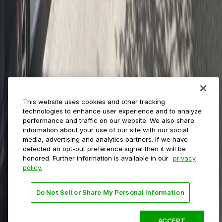
Municipalities
Event venues
Private operators
College campuses
Transit & airports
About us
Explore ParkMobile
Careers
This website uses cookies and other tracking
Media assets
technologies to enhance user experience and to analyze
Contact us
performance and traffic on our website. We also share
Help Center
information about your use of our site with our social
Resources
media, advertising and analytics partners. If we have
Newsroom
detected an opt-out preference signal then it will be
Blog
honored. Further information is available in our
privacy
policy.
Follow us
Do Not Sell or Share My Personal Information
Terms
Privacy
Accessibility
Do not sell my personal
information
ACCEPT