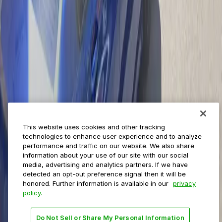
Insights
ParkMobile for
Municipalities
Event venues
Private operators
College campuses
Transit & airports
About us
Explore ParkMobile
Careers
This website uses cookies and other tracking
Media assets
technologies to enhance user experience and to analyze
Contact us
performance and traffic on our website. We also share
Help Center
information about your use of our site with our social
Resources
media, advertising and analytics partners. If we have
Newsroom
detected an opt-out preference signal then it will be
Blog
honored. Further information is available in our
privacy
policy.
Follow us
Do Not Sell or Share My Personal Information