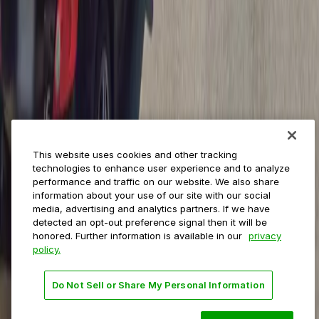
Municipalities
Event venues
Private operators
College campuses
Transit & airports
About us
Explore ParkMobile
Careers
This website uses cookies and other tracking
Media assets
technologies to enhance user experience and to analyze
Contact us
performance and traffic on our website. We also share
Help Center
information about your use of our site with our social
Resources
media, advertising and analytics partners. If we have
Newsroom
detected an opt-out preference signal then it will be
Blog
honored. Further information is available in our
privacy
policy.
Follow us
Do Not Sell or Share My Personal Information
Terms
Privacy
Accessibility
Do not sell my personal