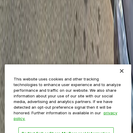
Insights
ParkMobile for
Municipalities
Event venues
Private operators
College campuses
Transit & airports
About us
Explore ParkMobile
Careers
This website uses cookies and other tracking
Media assets
technologies to enhance user experience and to analyze
Contact us
performance and traffic on our website. We also share
Help Center
information about your use of our site with our social
Resources
media, advertising and analytics partners. If we have
Newsroom
detected an opt-out preference signal then it will be
Blog
honored. Further information is available in our
privacy
policy.
Follow us