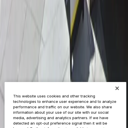
ParkMobile 360
Reservations
Payments
Management
Insights
ParkMobile for
Municipalities
Event venues
Private operators
College campuses
Transit & airports
About us
Explore ParkMobile
Careers
This website uses cookies and other tracking
Media assets
technologies to enhance user experience and to analyze
Contact us
performance and traffic on our website. We also share
Help Center
information about your use of our site with our social
Resources
media, advertising and analytics partners. If we have
Newsroom
detected an opt-out preference signal then it will be
Blog