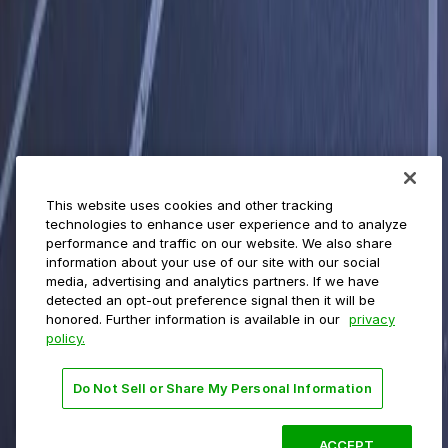
Municipalities
Event venues
Private operators
College campuses
Transit & airports
About us
Explore ParkMobile
Careers
This website uses cookies and other tracking
Media assets
technologies to enhance user experience and to analyze
Contact us
performance and traffic on our website. We also share
Help Center
information about your use of our site with our social
Resources
media, advertising and analytics partners. If we have
Newsroom
detected an opt-out preference signal then it will be
Blog
honored. Further information is available in our
privacy
policy.
Follow us
Do Not Sell or Share My Personal Information
Terms
Privacy
Accessibility
Do not sell my personal
information
ACCEPT