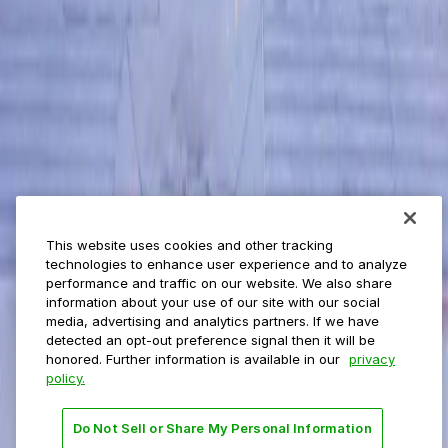
ParkMobile for
Municipalities
Event venues
Private operators
College campuses
Transit & airports
About us
Explore ParkMobile
Careers
This website uses cookies and other tracking
Media assets
technologies to enhance user experience and to analyze
Contact us
performance and traffic on our website. We also share
Help Center
information about your use of our site with our social
Resources
media, advertising and analytics partners. If we have
Newsroom
detected an opt-out preference signal then it will be
Blog
honored. Further information is available in our
privacy
policy.
Follow us
Do Not Sell or Share My Personal Information