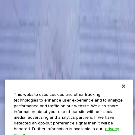
Payments
Management
Insights
ParkMobile for
Municipalities
Event venues
Private operators
College campuses
Transit & airports
About us
Explore ParkMobile
Careers
This website uses cookies and other tracking
Media assets
technologies to enhance user experience and to analyze
Contact us
performance and traffic on our website. We also share
Help Center
information about your use of our site with our social
Resources
media, advertising and analytics partners. If we have
Newsroom
detected an opt-out preference signal then it will be
Blog
honored. Further information is available in our
privacy
policy.