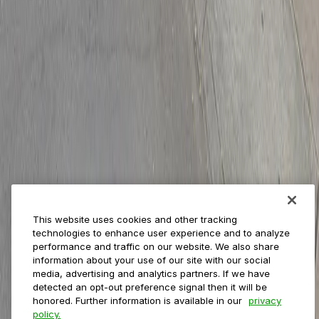
Payments
Management
Insights
ParkMobile for
Municipalities
Event venues
Private operators
College campuses
Transit & airports
About us
Explore ParkMobile
Careers
This website uses cookies and other tracking
Media assets
technologies to enhance user experience and to analyze
Contact us
performance and traffic on our website. We also share
Help Center
information about your use of our site with our social
Resources
media, advertising and analytics partners. If we have
Newsroom
detected an opt-out preference signal then it will be
Blog
honored. Further information is available in our
privacy
policy.