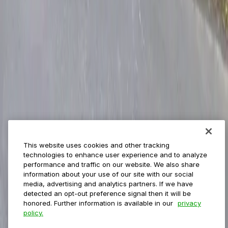
Management
Insights
ParkMobile for
Municipalities
Event venues
Private operators
College campuses
Transit & airports
About us
Explore ParkMobile
Careers
This website uses cookies and other tracking
Media assets
technologies to enhance user experience and to analyze
Contact us
performance and traffic on our website. We also share
Help Center
information about your use of our site with our social
Resources
media, advertising and analytics partners. If we have
Newsroom
detected an opt-out preference signal then it will be
Blog
honored. Further information is available in our
privacy
policy.
Follow us