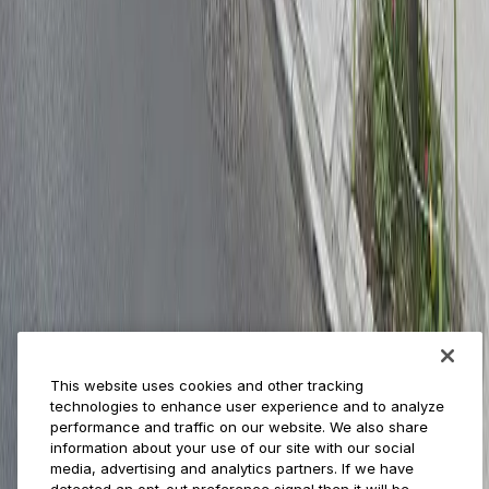
ParkMobile 360
Reservations
Payments
Management
Insights
ParkMobile for
Municipalities
Event venues
Private operators
College campuses
Transit & airports
About us
Explore ParkMobile
Careers
This website uses cookies and other tracking
Media assets
technologies to enhance user experience and to analyze
Contact us
performance and traffic on our website. We also share
Help Center
information about your use of our site with our social
Resources
media, advertising and analytics partners. If we have
Newsroom