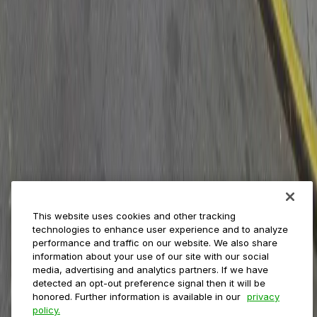
Payments
Management
Insights
ParkMobile for
Municipalities
Event venues
Private operators
College campuses
Transit & airports
About us
Explore ParkMobile
Careers
This website uses cookies and other tracking
Media assets
technologies to enhance user experience and to analyze
Contact us
performance and traffic on our website. We also share
Help Center
information about your use of our site with our social
Resources
media, advertising and analytics partners. If we have
Newsroom
detected an opt-out preference signal then it will be
Blog
honored. Further information is available in our
privacy
policy.