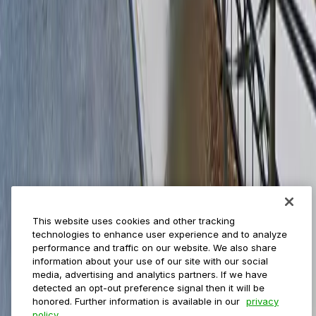
Payments
Management
Insights
ParkMobile for
Municipalities
Event venues
Private operators
College campuses
Transit & airports
About us
Explore ParkMobile
Careers
This website uses cookies and other tracking
Media assets
technologies to enhance user experience and to analyze
Contact us
performance and traffic on our website. We also share
Help Center
information about your use of our site with our social
Resources
media, advertising and analytics partners. If we have
Newsroom
detected an opt-out preference signal then it will be
Blog
honored. Further information is available in our
privacy
policy.