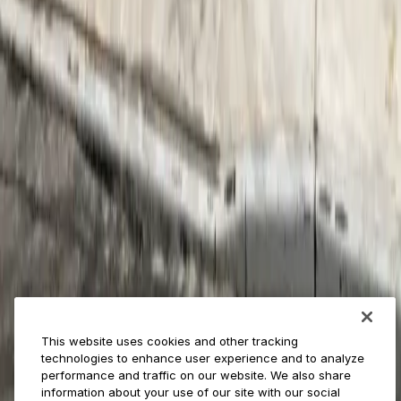
Businesses
ParkMobile 360
Reservations
Payments
Management
Insights
ParkMobile for
Municipalities
Event venues
Private operators
College campuses
Transit & airports
About us
Explore ParkMobile
Careers
This website uses cookies and other tracking
Media assets
technologies to enhance user experience and to analyze
Contact us
performance and traffic on our website. We also share
Help Center
information about your use of our site with our social