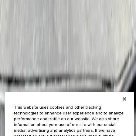
ParkMobile 360
Reservations
Payments
Management
Insights
ParkMobile for
Municipalities
Event venues
Private operators
College campuses
Transit & airports
About us
Explore ParkMobile
Careers
This website uses cookies and other tracking
Media assets
technologies to enhance user experience and to analyze
Contact us
performance and traffic on our website. We also share
Help Center
information about your use of our site with our social
Resources
media, advertising and analytics partners. If we have
Newsroom