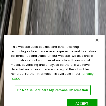
Municipalities
Event venues
Private operators
College campuses
Transit & airports
About us
Explore ParkMobile
Careers
This website uses cookies and other tracking
Media assets
technologies to enhance user experience and to analyze
Contact us
performance and traffic on our website. We also share
Help Center
information about your use of our site with our social
Resources
media, advertising and analytics partners. If we have
Newsroom
detected an opt-out preference signal then it will be
Blog
honored. Further information is available in our
privacy
policy.
Follow us
Do Not Sell or Share My Personal Information
Terms
Privacy
Accessibility
Do not sell my personal
information
ACCEPT