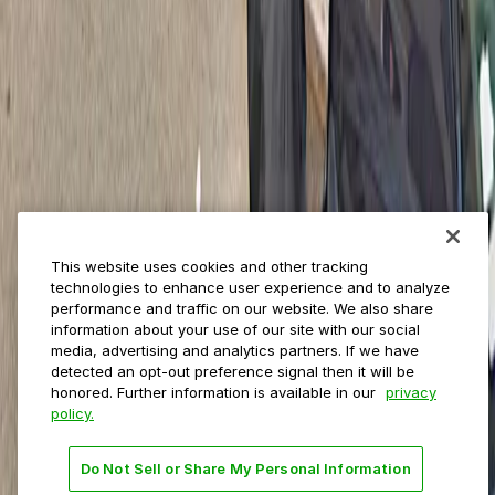
ParkMobile for
Municipalities
Event venues
Private operators
College campuses
Transit & airports
About us
Explore ParkMobile
Careers
This website uses cookies and other tracking
Media assets
technologies to enhance user experience and to analyze
Contact us
performance and traffic on our website. We also share
Help Center
information about your use of our site with our social
Resources
media, advertising and analytics partners. If we have
Newsroom
detected an opt-out preference signal then it will be
Blog
honored. Further information is available in our
privacy
policy.
Follow us
Do Not Sell or Share My Personal Information