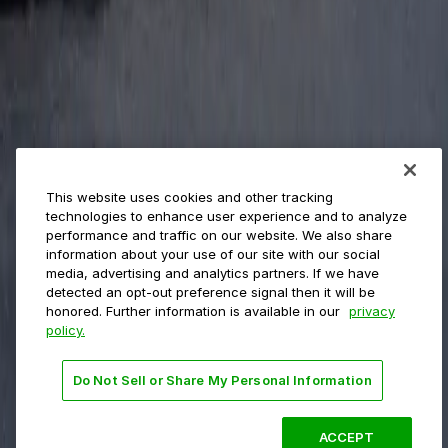
Municipalities
Event venues
Private operators
College campuses
Transit & airports
About us
Explore ParkMobile
Careers
This website uses cookies and other tracking
Media assets
technologies to enhance user experience and to analyze
Contact us
performance and traffic on our website. We also share
Help Center
information about your use of our site with our social
Resources
media, advertising and analytics partners. If we have
Newsroom
detected an opt-out preference signal then it will be
Blog
honored. Further information is available in our
privacy
policy.
Follow us
Do Not Sell or Share My Personal Information
Terms
Privacy
Accessibility
Do not sell my personal
information
ACCEPT