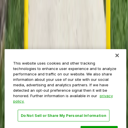
ParkMobile for
Municipalities
Event venues
Private operators
College campuses
Transit & airports
About us
Explore ParkMobile
Careers
This website uses cookies and other tracking
Media assets
technologies to enhance user experience and to analyze
Contact us
performance and traffic on our website. We also share
Help Center
information about your use of our site with our social
Resources
media, advertising and analytics partners. If we have
Newsroom
detected an opt-out preference signal then it will be
Blog
honored. Further information is available in our
privacy
policy.
Follow us
Do Not Sell or Share My Personal Information
Terms
Privacy
Accessibility
Do not sell my personal