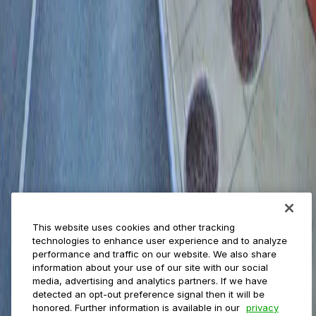
Reservations
Payments
Management
Insights
ParkMobile for
Municipalities
Event venues
Private operators
College campuses
Transit & airports
About us
Explore ParkMobile
Careers
This website uses cookies and other tracking
Media assets
technologies to enhance user experience and to analyze
Contact us
performance and traffic on our website. We also share
Help Center
information about your use of our site with our social
Resources
media, advertising and analytics partners. If we have
Newsroom
detected an opt-out preference signal then it will be
Blog
honored. Further information is available in our
privacy