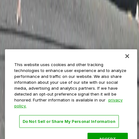
Municipalities
Event venues
Private operators
College campuses
Transit & airports
About us
Explore ParkMobile
Careers
This website uses cookies and other tracking
Media assets
technologies to enhance user experience and to analyze
Contact us
performance and traffic on our website. We also share
Help Center
information about your use of our site with our social
Resources
media, advertising and analytics partners. If we have
Newsroom
detected an opt-out preference signal then it will be
Blog
honored. Further information is available in our
privacy
policy.
Follow us
Do Not Sell or Share My Personal Information
Terms
Privacy
Accessibility
Do not sell my personal
information