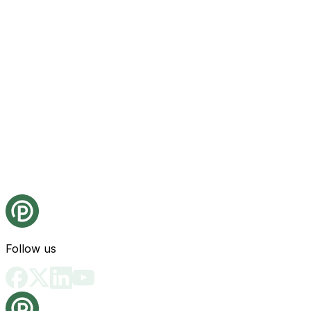
Follow us