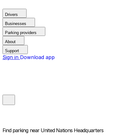
Drivers
Businesses
Parking providers
About
Support
Sign in
Download app
Find parking near
United Nations Headquarters