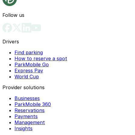
Follow us
Drivers
Find parking
How to reserve a spot
ParkMobile Go
Express Pay
World Cup
Provider solutions
Businesses
ParkMobile 360
Reservations
Payments
Management
Insights