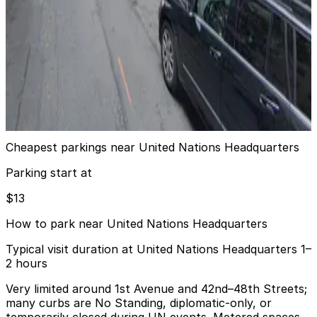
6 min walk
View details
Glenwood Management - The Belmont Garage
Glenwood Management - The Belmont Garage
6 min walk
View details
Cheapest parkings near United Nations Headquarters
Parking start at
$13
How to park near United Nations Headquarters
Typical visit duration at United Nations Headquarters 1–
2 hours
Very limited around 1st Avenue and 42nd–48th Streets;
many curbs are No Standing, diplomatic-only, or