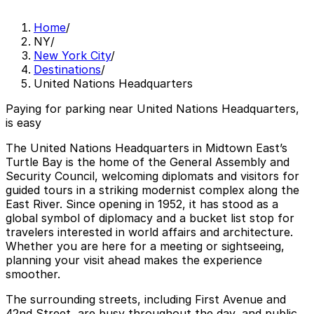
Home
/
NY
/
New York City
/
Destinations
/
United Nations Headquarters
Paying for parking near United Nations Headquarters,
is easy
The United Nations Headquarters in Midtown East’s
Turtle Bay is the home of the General Assembly and
Security Council, welcoming diplomats and visitors for
guided tours in a striking modernist complex along the
East River. Since opening in 1952, it has stood as a
global symbol of diplomacy and a bucket list stop for
travelers interested in world affairs and architecture.
Whether you are here for a meeting or sightseeing,
planning your visit ahead makes the experience
smoother.
The surrounding streets, including First Avenue and
42nd Street, are busy throughout the day, and public