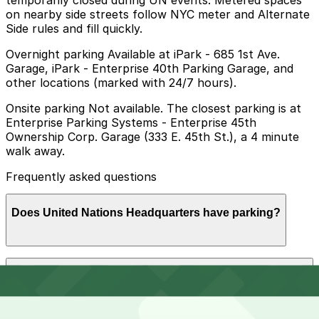
temporarily closed during UN events. Metered spaces
on nearby side streets follow NYC meter and Alternate
Side rules and fill quickly.
Overnight parking Available at iPark - 685 1st Ave.
Garage, iPark - Enterprise 40th Parking Garage, and
other locations (marked with 24/7 hours).
Onsite parking Not available. The closest parking is at
Enterprise Parking Systems - Enterprise 45th
Ownership Corp. Garage (333 E. 45th St.), a 4 minute
walk away.
Frequently asked questions
Does United Nations Headquarters have parking?
United Nations Headquarters does not offer onsite
How much time should I plan for United Nations
parking; the closest garage is Enterprise Parking
Headquarters?
Systems at 333 E. 45th St., about a four-minute walk
away, and booking nearby parking in advance can help