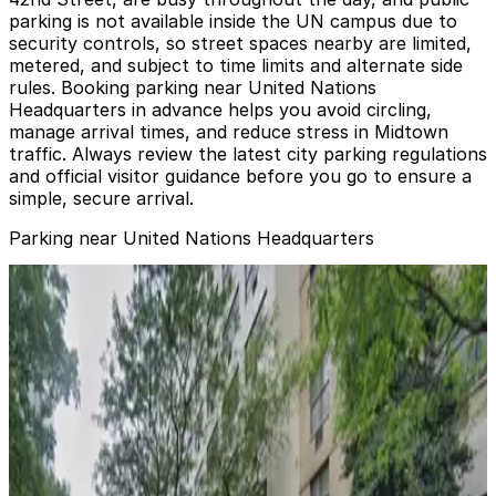
parking is not available inside the UN campus due to
security controls, so street spaces nearby are limited,
metered, and subject to time limits and alternate side
rules. Booking parking near United Nations
Headquarters in advance helps you avoid circling,
manage arrival times, and reduce stress in Midtown
traffic. Always review the latest city parking regulations
and official visitor guidance before you go to ensure a
simple, secure arrival.
Parking near United Nations Headquarters
Enterprise Parking Systems - Enterprise 45th
Ownership Corp. Garage
Enterprise Parking Systems - Enterprise 45th
Ownership Corp. Garage
4 min walk
View details
iPark - Ever Ready Parking Garage