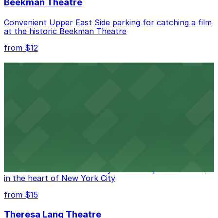
Beekman Theatre
Convenient Upper East Side parking for catching a film
at the historic Beekman Theatre
from $12
Comic Strip Live
Legendary Upper East Side comedy club with
convenient nearby parking for a hassle-free night of
laughs
from $15
Marymount Manhattan Theater
Convenient parking available near Marymount
Manhattan Theater for easy access to performances
in the heart of New York City
from $15
Theresa Lang Theatre