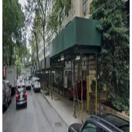
iPark - Ever Ready Parking Garage
5 min walk
View details
iPark - Turtle Bay Towers Garage
from
$13
iPark - Turtle Bay Towers Garage
5 min walk
View details
iPark - 685 1st Ave. Garage
from
$22
iPark - 685 1st Ave. Garage
6 min walk
24 / 7
View details
iPark - 333 E. 46th St. Garage
iPark - 333 E. 46th St. Garage