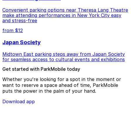
Convenient parking options near Theresa Lang Theatre
make attending performances in New York City easy
and stress-free
from $12
Japan Society
Midtown East parking steps away from Japan Society
for seamless access to cultural events and exhibitions
Get started with ParkMobile today
Whether you're looking for a spot in the moment or
want to reserve a space ahead of time, ParkMobile
puts the power in the palm of your hand.
Download app