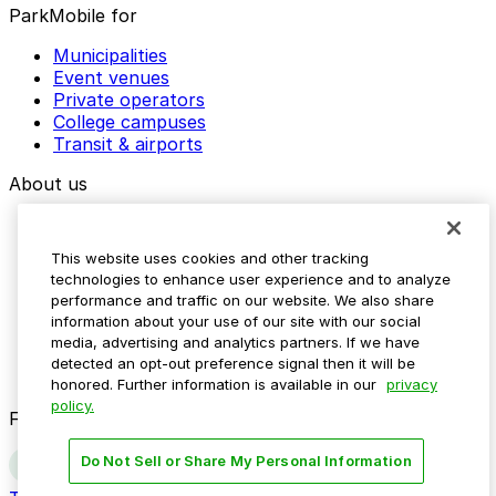
ParkMobile for
Municipalities
Event venues
Private operators
College campuses
Transit & airports
About us
Explore ParkMobile
Careers
This website uses cookies and other tracking
Media assets
technologies to enhance user experience and to analyze
Contact us
performance and traffic on our website. We also share
Help Center
information about your use of our site with our social
Resources
media, advertising and analytics partners. If we have
Newsroom
detected an opt-out preference signal then it will be
Blog
honored. Further information is available in our
privacy
policy.
Follow us
Do Not Sell or Share My Personal Information