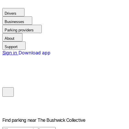
Drivers
Businesses
Parking providers
About
Support
Sign in
Download app
Find parking near
The Bushwick Collective