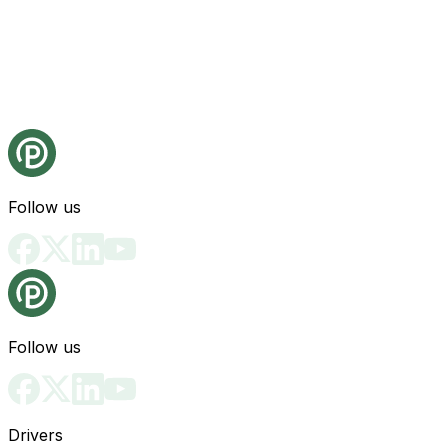
Follow us
Follow us
Drivers