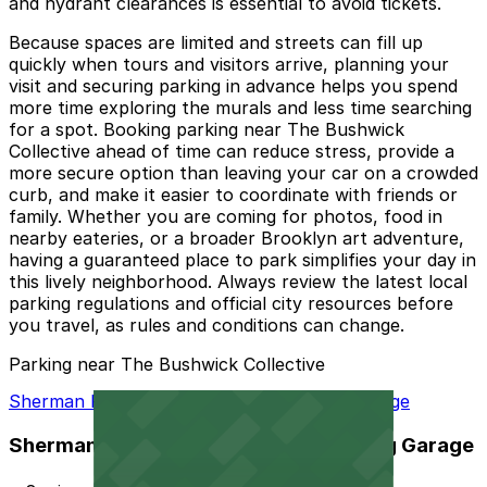
and hydrant clearances is essential to avoid tickets.
Because spaces are limited and streets can fill up
quickly when tours and visitors arrive, planning your
visit and securing parking in advance helps you spend
more time exploring the murals and less time searching
for a spot. Booking parking near The Bushwick
Collective ahead of time can reduce stress, provide a
more secure option than leaving your car on a crowded
curb, and make it easier to coordinate with friends or
family. Whether you are coming for photos, food in
nearby eateries, or a broader Brooklyn art adventure,
having a guaranteed place to park simplifies your day in
this lively neighborhood. Always review the latest local
parking regulations and official city resources before
you travel, as rules and conditions can change.
Parking near The Bushwick Collective
Sherman Parking - Starr Street Parking Garage
Sherman Parking - Starr Street Parking Garage