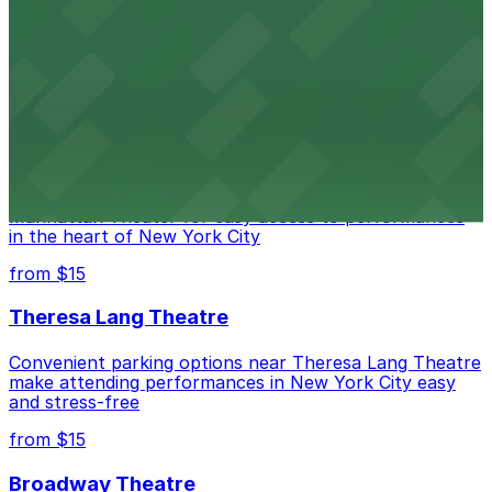
Legendary Upper East Side comedy club with
convenient nearby parking for a hassle-free night of
laughs
from $15
Marymount Manhattan Theater
Convenient parking available near Marymount
Manhattan Theater for easy access to performances
in the heart of New York City
from $15
Theresa Lang Theatre
Convenient parking options near Theresa Lang Theatre
make attending performances in New York City easy
and stress-free
from $15
Broadway Theatre