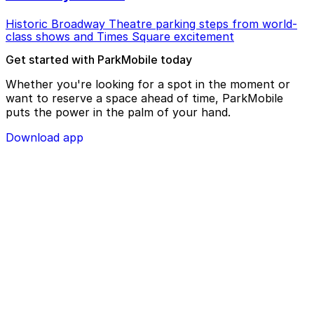
Historic Broadway Theatre parking steps from world-
class shows and Times Square excitement
Get started with ParkMobile today
Whether you're looking for a spot in the moment or
want to reserve a space ahead of time, ParkMobile
puts the power in the palm of your hand.
Download app