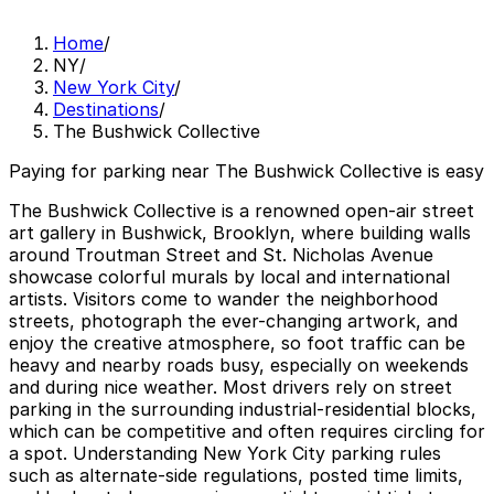
Home
/
NY
/
New York City
/
Destinations
/
The Bushwick Collective
Paying for parking near The Bushwick Collective is easy
The Bushwick Collective is a renowned open-air street
art gallery in Bushwick, Brooklyn, where building walls
around Troutman Street and St. Nicholas Avenue
showcase colorful murals by local and international
artists. Visitors come to wander the neighborhood
streets, photograph the ever-changing artwork, and
enjoy the creative atmosphere, so foot traffic can be
heavy and nearby roads busy, especially on weekends
and during nice weather. Most drivers rely on street
parking in the surrounding industrial-residential blocks,
which can be competitive and often requires circling for
a spot. Understanding New York City parking rules
such as alternate-side regulations, posted time limits,