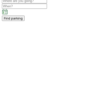
Find parking