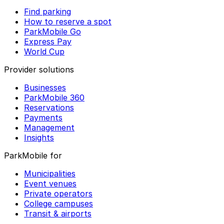
Find parking
How to reserve a spot
ParkMobile Go
Express Pay
World Cup
Provider solutions
Businesses
ParkMobile 360
Reservations
Payments
Management
Insights
ParkMobile for
Municipalities
Event venues
Private operators
College campuses
Transit & airports