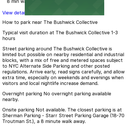
8 min walk
View details
How to park near The Bushwick Collective
Typical visit duration at The Bushwick Collective 1-3
hours
Street parking around The Bushwick Collective is
limited but possible on nearby residential and industrial
blocks, with a mix of free and metered spaces subject
to NYC Alternate Side Parking and other posted
regulations. Arrive early, read signs carefully, and allow
extra time, especially on weekends and evenings when
visitors and local nightlife increase demand.
Overnight parking No overnight parking available
nearby.
Onsite parking Not available. The closest parking is at
Sherman Parking - Starr Street Parking Garage (18-70
Troutman St.), a 8 minute walk away.