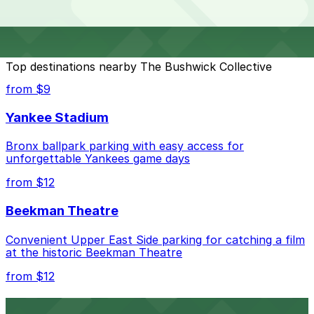
Collective?
check the parking location pages for the latest details.
The best option depends on what matters most to you:
Top destinations nearby The Bushwick Collective
Closest to The Bushwick Collective: Sherman
from $9
Parking - Starr Street Parking Garage, just a 8
minute walk away.
Yankee Stadium
Check the parking location pages above to compare
Bronx ballpark parking with easy access for
nearby options and find the one that suits your plans
unforgettable Yankees game days
best.
from $12
Beekman Theatre
Convenient Upper East Side parking for catching a film
at the historic Beekman Theatre
from $12
Comic Strip Live