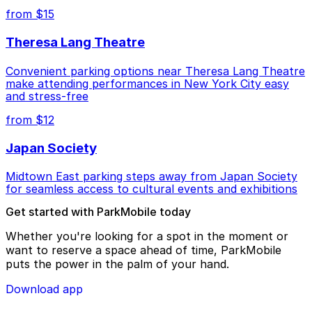
from $15
Theresa Lang Theatre
Convenient parking options near Theresa Lang Theatre
make attending performances in New York City easy
and stress-free
from $12
Japan Society
Midtown East parking steps away from Japan Society
for seamless access to cultural events and exhibitions
Get started with ParkMobile today
Whether you're looking for a spot in the moment or
want to reserve a space ahead of time, ParkMobile
puts the power in the palm of your hand.
Download app