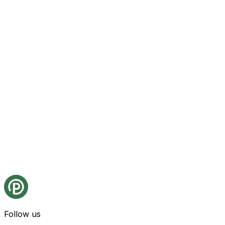
Follow us