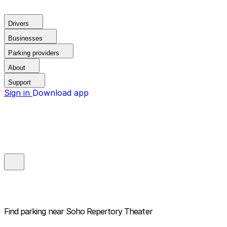
Drivers
Businesses
Parking providers
About
Support
Sign in
Download app
Find parking near
Soho Repertory Theater