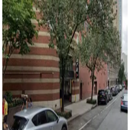
from
$49
iPark - 350 West 42nd Street Parking Corp.
Garage
2 min walk
24 / 7
View details
LittleMan Parking - LM Michigan Parking, LLC Garage
from
$21
LittleMan Parking - LM Michigan Parking, LLC
Garage
3 min walk
24 / 7
View details
MPG Parking - MP 41 LLC Garage
MPG Parking - MP 41 LLC Garage
3 min walk