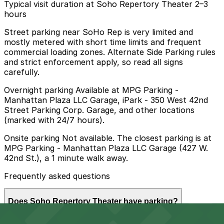
Typical visit duration at Soho Repertory Theater 2–3
hours
Street parking near SoHo Rep is very limited and
mostly metered with short time limits and frequent
commercial loading zones. Alternate Side Parking rules
and strict enforcement apply, so read all signs
carefully.
Overnight parking Available at MPG Parking -
Manhattan Plaza LLC Garage, iPark - 350 West 42nd
Street Parking Corp. Garage, and other locations
(marked with 24/7 hours).
Onsite parking Not available. The closest parking is at
MPG Parking - Manhattan Plaza LLC Garage (427 W.
42nd St.), a 1 minute walk away.
Frequently asked questions
Does Soho Repertory Theater have parking?