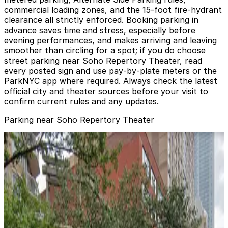
commercial loading zones, and the 15‑foot fire‑hydrant
clearance all strictly enforced. Booking parking in
advance saves time and stress, especially before
evening performances, and makes arriving and leaving
smoother than circling for a spot; if you do choose
street parking near Soho Repertory Theater, read
every posted sign and use pay‑by‑plate meters or the
ParkNYC app where required. Always check the latest
official city and theater sources before your visit to
confirm current rules and any updates.
Parking near Soho Repertory Theater
MPG Parking - Manhattan Plaza LLC Garage
from
$25
MPG Parking - Manhattan Plaza LLC Garage
1 min walk
24 / 7
View details
iPark - 350 West 42nd Street Parking Corp. Garage