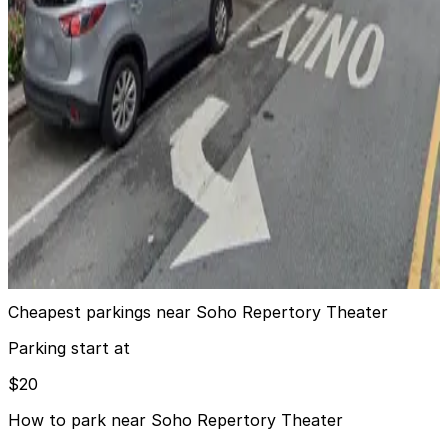
24 / 7
View details
MPG Parking - MP West 43 Parking LLC Garage
MPG Parking - MP West 43 Parking LLC Garage
3 min walk
View details
GMC Parking - 500 W. 43rd St. Garage
GMC Parking - 500 W. 43rd St. Garage
4 min walk
View details
Cheapest parkings near Soho Repertory Theater
Parking start at
$20
How to park near Soho Repertory Theater