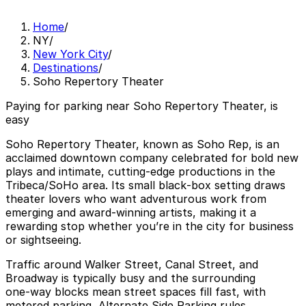
Home
/
NY
/
New York City
/
Destinations
/
Soho Repertory Theater
Paying for parking near Soho Repertory Theater, is
easy
Soho Repertory Theater, known as Soho Rep, is an
acclaimed downtown company celebrated for bold new
plays and intimate, cutting‑edge productions in the
Tribeca/SoHo area. Its small black‑box setting draws
theater lovers who want adventurous work from
emerging and award‑winning artists, making it a
rewarding stop whether you’re in the city for business
or sightseeing.
Traffic around Walker Street, Canal Street, and
Broadway is typically busy and the surrounding
one‑way blocks mean street spaces fill fast, with
metered parking, Alternate Side Parking rules,