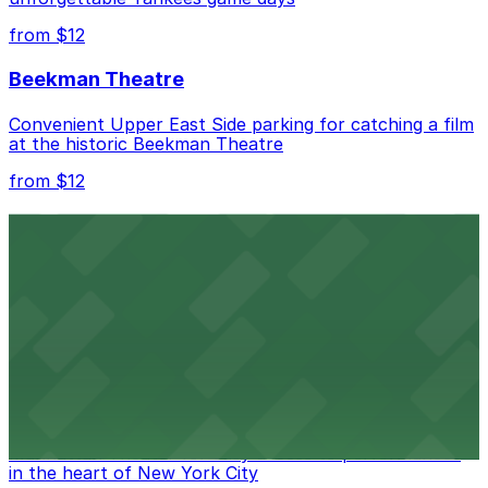
from $12
Beekman Theatre
Convenient Upper East Side parking for catching a film
at the historic Beekman Theatre
from $12
Comic Strip Live
Legendary Upper East Side comedy club with
convenient nearby parking for a hassle-free night of
laughs
from $15
Marymount Manhattan Theater
Convenient parking available near Marymount
Manhattan Theater for easy access to performances
in the heart of New York City