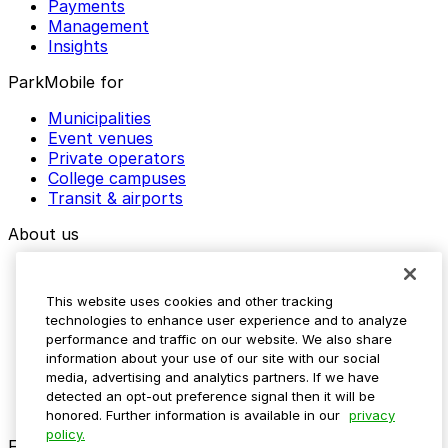
Payments
Management
Insights
ParkMobile for
Municipalities
Event venues
Private operators
College campuses
Transit & airports
About us
Explore ParkMobile
Careers
This website uses cookies and other tracking
Media assets
technologies to enhance user experience and to analyze
Contact us
performance and traffic on our website. We also share
Help Center
information about your use of our site with our social
Resources
media, advertising and analytics partners. If we have
Newsroom
detected an opt-out preference signal then it will be
Blog
honored. Further information is available in our
privacy
policy.
Follow us