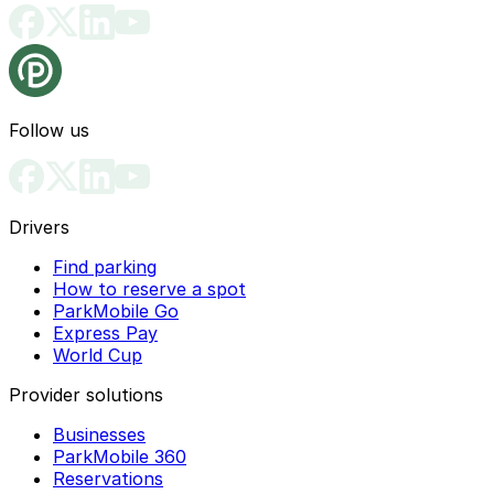
Follow us
Drivers
Find parking
How to reserve a spot
ParkMobile Go
Express Pay
World Cup
Provider solutions
Businesses
ParkMobile 360
Reservations