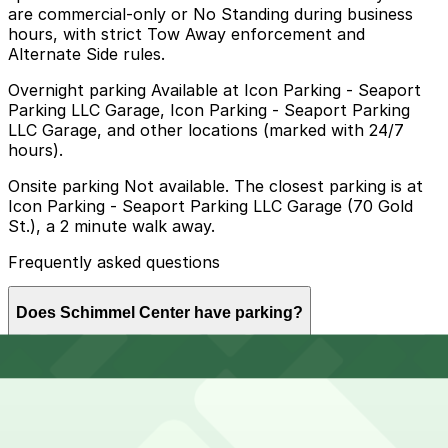
are commercial-only or No Standing during business
hours, with strict Tow Away enforcement and
Alternate Side rules.
Overnight parking Available at Icon Parking - Seaport
Parking LLC Garage, Icon Parking - Seaport Parking
LLC Garage, and other locations (marked with 24/7
hours).
Onsite parking Not available. The closest parking is at
Icon Parking - Seaport Parking LLC Garage (70 Gold
St.), a 2 minute walk away.
Frequently asked questions
Does Schimmel Center have parking?
Schimmel Center does not offer onsite parking, but
How much time should I plan for Schimmel Center?
visitors can use nearby garages such as Icon Parking -
Seaport Parking LLC Garage at 70 Gold St or explore
other options in the area; booking in advance helps