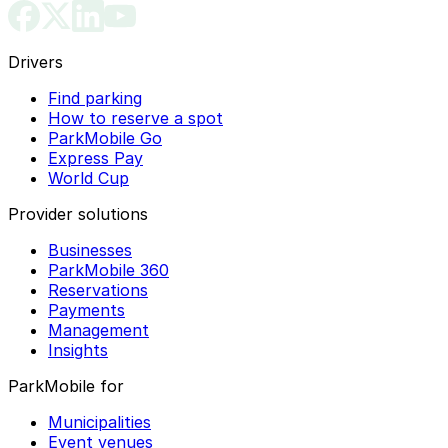
Drivers
Find parking
How to reserve a spot
ParkMobile Go
Express Pay
World Cup
Provider solutions
Businesses
ParkMobile 360
Reservations
Payments
Management
Insights
ParkMobile for
Municipalities
Event venues