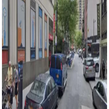
2 min walk
24 / 7
View details
150 Nassau St. Garage
150 Nassau St. Garage
2 min walk
View details
City Parking - 25-27 Beekman Street Garage LLC
from
$20
City Parking - 25-27 Beekman Street Garage
LLC
3 min walk
24 / 7
View details
LAZ Parking - The Amberly Garage
from
$15
LAZ Parking - The Amberly Garage