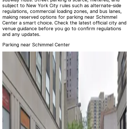
subject to New York City rules such as alternate‑side
regulations, commercial loading zones, and bus lanes,
making reserved options for parking near Schimmel
Center a smart choice. Check the latest official city and
venue guidance before you go to confirm regulations
and any updates.
Parking near Schimmel Center
Icon Parking - Seaport Parking LLC Garage
from
$47
Icon Parking - Seaport Parking LLC Garage
2 min walk
24 / 7
View details
Icon Parking - Seaport Parking LLC Garage
from
$45
Icon Parking - Seaport Parking LLC Garage