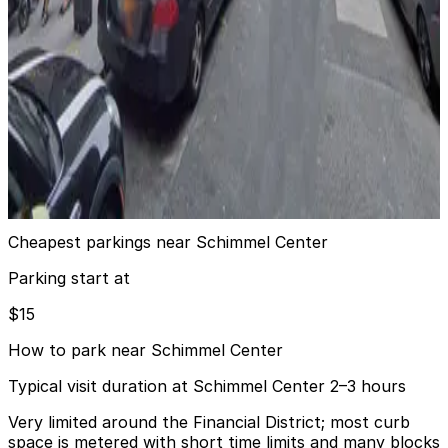
4 min walk
View details
City Parking - Cliff Street Garage LLC
from
$27
City Parking - Cliff Street Garage LLC
4 min walk
24 / 7
View details
Cheapest parkings near Schimmel Center
Parking start at
$15
How to park near Schimmel Center
Typical visit duration at Schimmel Center 2–3 hours
Very limited around the Financial District; most curb
space is metered with short time limits and many blocks