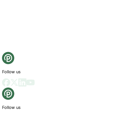
Follow us
Follow us