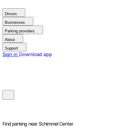
Drivers
Businesses
Parking providers
About
Support
Sign in
Download app
Find parking near
Schimmel Center