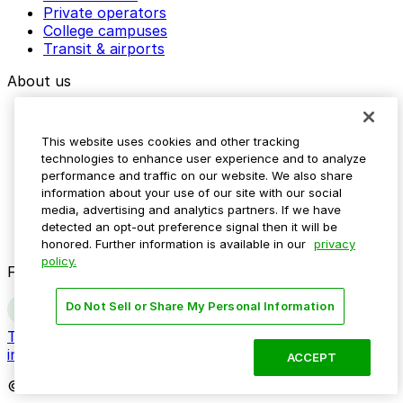
Private operators
College campuses
Transit & airports
About us
Explore ParkMobile
Careers
This website uses cookies and other tracking
Media assets
technologies to enhance user experience and to analyze
Contact us
performance and traffic on our website. We also share
Help Center
information about your use of our site with our social
Resources
media, advertising and analytics partners. If we have
Newsroom
detected an opt-out preference signal then it will be
Blog
honored. Further information is available in our
privacy
policy.
Follow us
Do Not Sell or Share My Personal Information
Terms
Privacy
Accessibility
Do not sell my personal
information
ACCEPT
© 2026 ParkMobile, LLC. All rights reserved.