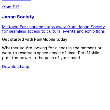
from $12
Japan Society
Midtown East parking steps away from Japan Society
for seamless access to cultural events and exhibitions
Get started with ParkMobile today
Whether you're looking for a spot in the moment or
want to reserve a space ahead of time, ParkMobile
puts the power in the palm of your hand.
Download app