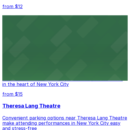
from $12
Comic Strip Live
Legendary Upper East Side comedy club with
convenient nearby parking for a hassle-free night of
laughs
from $15
Marymount Manhattan Theater
Convenient parking available near Marymount
Manhattan Theater for easy access to performances
in the heart of New York City
from $15
Theresa Lang Theatre
Convenient parking options near Theresa Lang Theatre
make attending performances in New York City easy
and stress-free