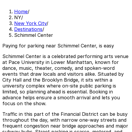
Home
/
NY
/
New York City
/
Destinations
/
Schimmel Center
Paying for parking near Schimmel Center, is easy
Schimmel Center is a celebrated performing arts venue
at Pace University in Lower Manhattan, known for
dance, music, theater, comedy, and spoken‑word
events that draw locals and visitors alike. Situated by
City Hall and the Brooklyn Bridge, it sits within a
university complex where on‑site public parking is
limited, so planning ahead is essential. Booking in
advance helps ensure a smooth arrival and lets you
focus on the show.
Traffic in this part of the Financial District can be busy
throughout the day, with narrow one‑way streets and
frequent congestion near bridge approaches and major
subway hubs. Street parking is scarce, metered, and