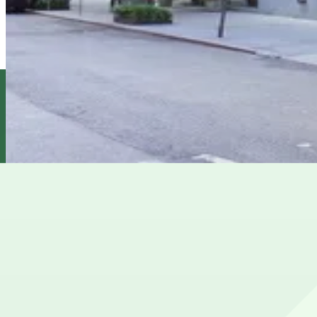
View details
MPG Parking - 4 East 76th Street Garage Inc.
MPG Parking - 4 East 76th Street Garage Inc.
11 min walk
View details
Propark - 35 E. 75th St. Garage
Propark - 35 E. 75th St. Garage
11 min walk
View details
Cheapest parkings near Rumsey Playfield
Parking start at
$37
How to park near Rumsey Playfield
Typical visit duration at Rumsey Playfield 2–3 hours