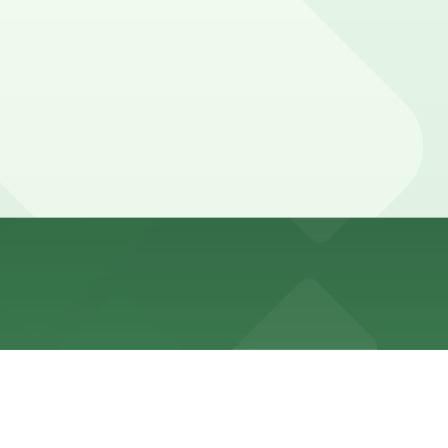
eets and follows strict meter and Alternate Side Parking
 away.
bout a six minute walk away, and other options are