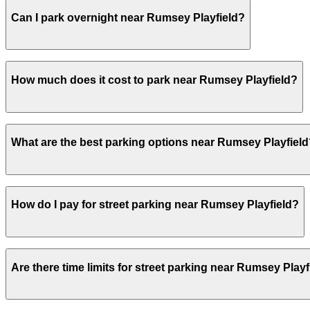
Yes, several garages and lots near Rumsey Playfield all
Can I park overnight near Rumsey Playfield?
Yes. Some parking locations near Rumsey Playfield are op
How much does it cost to park near Rumsey Playfield?
overnight stays.
Parking rates near Rumsey Playfield can range from $37.0
What are the best parking options near Rumsey Playfiel
For exact prices, check the individual parking location p
The best option depends on what matters most to you:Clo
How do I pay for street parking near Rumsey Playfield?
Garage Corp., from $37.00.Most amenities: MPG Parking - 
Check the parking location pages above to compare nearb
Street parking near Rumsey Playfield is managed by ParkN
Are there time limits for street parking near Rumsey Playf
in the ParkNYC app or website to start your session. For 