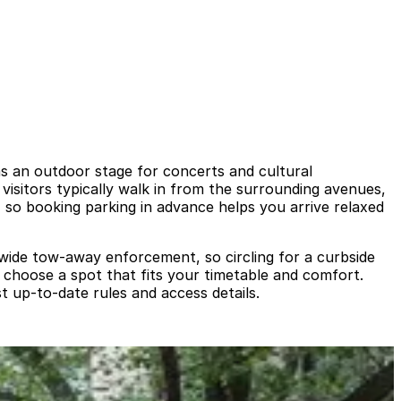
as an outdoor stage for concerts and cultural
 visitors typically walk in from the surrounding avenues,
 so booking parking in advance helps you arrive relaxed
tywide tow‑away enforcement, so circling for a curbside
d choose a spot that fits your timetable and comfort.
t up‑to‑date rules and access details.