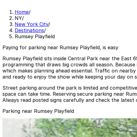
Home
/
NY
/
New York City
/
Destinations
/
Rumsey Playfield
Paying for parking near Rumsey Playfield, is easy
Rumsey Playfield sits inside Central Park near the East
programming that draws big crowds all season. Because it 
which makes planning ahead essential. Traffic on nearby
and ready to enjoy the show while keeping your day on s
Street parking around the park is limited and competitive
space can take time. Reserving secure parking near Rumse
Always read posted signs carefully and check the latest 
Parking near Rumsey Playfield
(SP+) - 910 5th Ave. Garage
(SP+) - 910 5th Ave. Garage