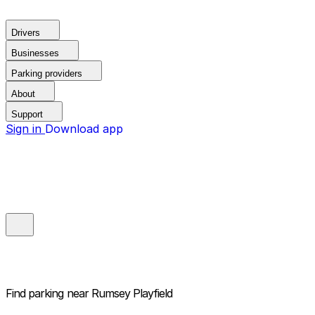
Drivers
Businesses
Parking providers
About
Support
Sign in
Download app
Find parking near
Rumsey Playfield