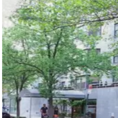
6 min walk
View details
MPG Parking - Manhattan Garage Equities
MPG Parking - Manhattan Garage Equities
6 min walk
View details
iPark - Central Garage Corp.
from
$37
iPark - Central Garage Corp.
8 min walk
24 / 7
View details
iPark - 650 Parking Corp. Garage
iPark - 650 Parking Corp. Garage
9 min walk