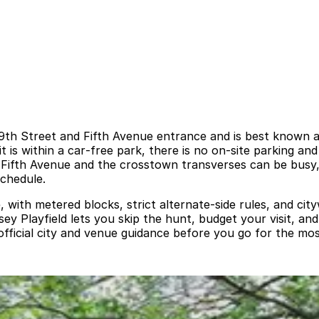
 69th Street and Fifth Avenue entrance and is best known 
is within a car‑free park, there is no on‑site parking and
 Fifth Avenue and the crosstown transverses can be busy,
chedule.
, with metered blocks, strict alternate‑side rules, and ci
y Playfield lets you skip the hunt, budget your visit, an
official city and venue guidance before you go for the mos