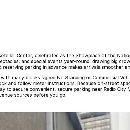
ckefeller Center, celebrated as the Showplace of the Nati
ectacles, and special events year‑round, drawing big cro
nd reserving parking in advance makes arrivals smoother an
ted, with many blocks signed No Standing or Commercial Veh
block and follow meter instructions. Because on‑street spa
way to secure convenient, secure parking near Radio City M
d venue sources before you go.