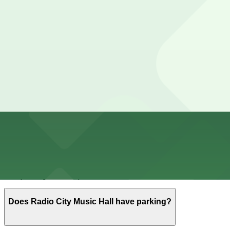
Cheapest parkings near Radio City Music Hall
Parking start at
$15
How to park near Radio City Music Hall
Typical visit duration at Radio City Music Hall 2–3 hours
Street parking around Rockefeller Center is extremely li
the evening. Expect heavy enforcement, bus lanes, loadi
rules.
Overnight parking Available at (SP+) -140 W. 51st St. Ga
Onsite parking Not available. The closest parking is at (
Frequently asked questions
Does Radio City Music Hall have parking?