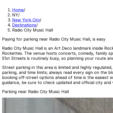
Home
/
NY
/
New York City
/
Destinations
/
Radio City Music Hall
Paying for parking near Radio City Music Hall, is easy
Radio City Music Hall is an Art Deco landmark inside Ro
Rockettes. The venue hosts concerts, comedy, family sp
51st Streets is routinely busy, so planning your route a
Street parking in this area is limited and highly regula
parking, and time limits; always read every sign on the 
booking off‑street options ahead of time is the easiest 
guidance, be sure to check updated and official city an
Parking near Radio City Music Hall
(SP+) -140 W. 51st St. Garage
from
$39