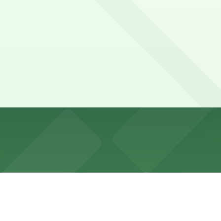
mited; nearby blocks are mostly metered or commercial-veh
ng zones, and seasonal street closures during holidays; a
rage, Icon Parking - 1330 Sixth Parking Garage, and other 
SP+) -140 W. 51st St. Garage, a 3 minute walk away.