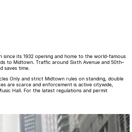
on since its 1932 opening and home to the world‑famous
wds to Midtown. Traffic around Sixth Avenue and 50th–
d saves time.
icles Only and strict Midtown rules on standing, double
ces are scarce and enforcement is active citywide,
usic Hall. For the latest regulations and permit