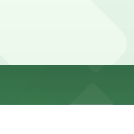
icle-only during the day, and meters often run late into
lways check posted signs and Alternate Side Parking
locations (marked with 24/7 hours).