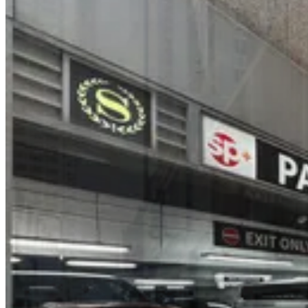
(SP+) -140 W. 51st St. Garage
3 min walk
24 / 7
View details
Icon Parking - 1330 Sixth Parking Garage
from
$32
Icon Parking - 1330 Sixth Parking Garage
3 min walk
24 / 7
View details
(SP+) - CBS Building Garage
from
$36
(SP+) - CBS Building Garage
3 min walk
24 / 7
View details
Icon Parking - 53 W. 48th St. Parking LLC Garage