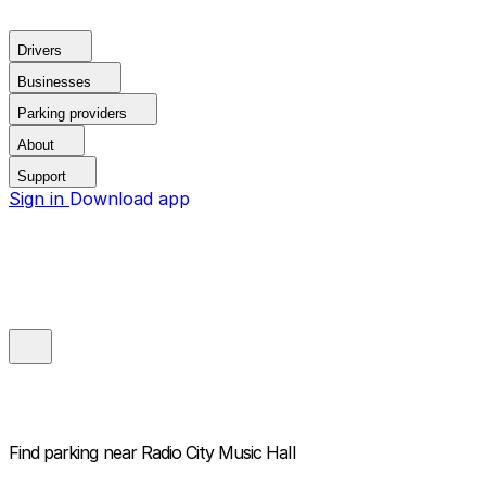
Drivers
Businesses
Parking providers
About
Support
Sign in
Download app
Find parking near
Radio City Music Hall