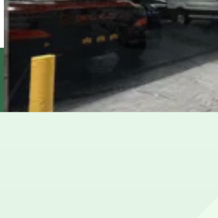
from
$39
Icon Parking - 53 W. 48th St. Parking LLC Garage
4 min walk
24 / 7
View details
(SP+) - Hilton Park Garage
from
$40
(SP+) - Hilton Park Garage
5 min walk
View details
(SP+) - Sheraton Midtown Garage
from
$48
(SP+) - Sheraton Midtown Garage
5 min walk
24 / 7
View details