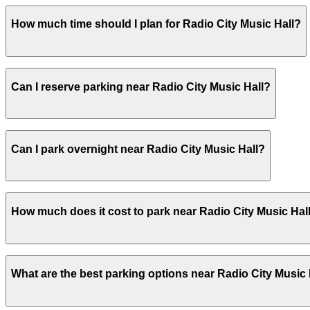
Radio City Music Hall does not offer onsite parking, but 
How much time should I plan for Radio City Music Hall?
local garages. Booking parking in advance at these locat
Visitors typically spend 2–3 hours at Radio City Music Hal
Can I reserve parking near Radio City Music Hall?
Yes, several garages and lots near Radio City Music Hall
Can I park overnight near Radio City Music Hall?
Yes. Some parking locations near Radio City Music Hall a
How much does it cost to park near Radio City Music Hal
allow overnight stays.
Parking rates near Radio City Music Hall can range from 
What are the best parking options near Radio City Music 
events. For exact prices, check the individual parking lo