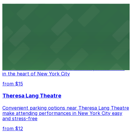
Comic Strip Live
Legendary Upper East Side comedy club with
convenient nearby parking for a hassle-free night of
laughs
from $15
Marymount Manhattan Theater
Convenient parking available near Marymount
Manhattan Theater for easy access to performances
in the heart of New York City
from $15
Theresa Lang Theatre
Convenient parking options near Theresa Lang Theatre
make attending performances in New York City easy
and stress-free
from $12