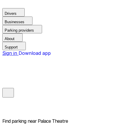
Drivers
Businesses
Parking providers
About
Support
Sign in
Download app
Find parking near
Palace Theatre