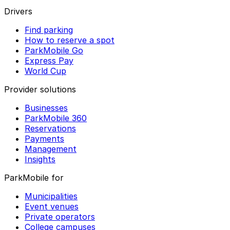
Drivers
Find parking
How to reserve a spot
ParkMobile Go
Express Pay
World Cup
Provider solutions
Businesses
ParkMobile 360
Reservations
Payments
Management
Insights
ParkMobile for
Municipalities
Event venues
Private operators
College campuses