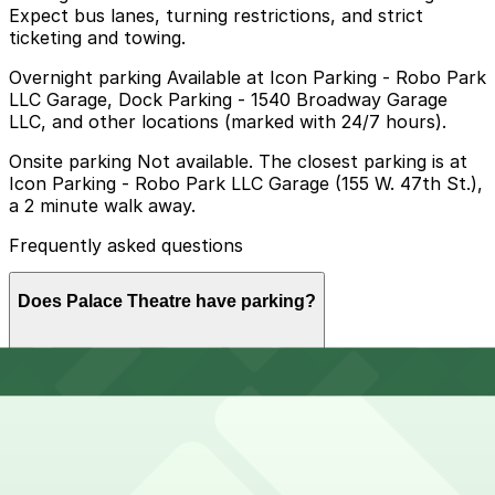
Expect bus lanes, turning restrictions, and strict
ticketing and towing.
Overnight parking Available at Icon Parking - Robo Park
LLC Garage, Dock Parking - 1540 Broadway Garage
LLC, and other locations (marked with 24/7 hours).
Onsite parking Not available. The closest parking is at
Icon Parking - Robo Park LLC Garage (155 W. 47th St.),
a 2 minute walk away.
Frequently asked questions
Does Palace Theatre have parking?
Palace Theatre does not offer onsite parking, but
How much time should I plan for Palace Theatre?
visitors can use nearby garages such as Icon Parking -
Robo Park LLC Garage at 155 W. 47th St., and booking
parking in advance at these or other locations helps
make your visit smoother and less stressful.
Visitors typically spend 2–3 hours at Palace Theatre.