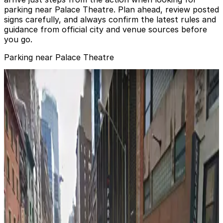
parking near Palace Theatre. Plan ahead, review posted
signs carefully, and always confirm the latest rules and
guidance from official city and venue sources before
you go.
Parking near Palace Theatre
Icon Parking - Robo Park LLC Garage
from
$38.01
Icon Parking - Robo Park LLC Garage
2 min walk
24 / 7
View details
Dock Parking - 1540 Broadway Garage LLC
from
$30
Dock Parking - 1540 Broadway Garage LLC
3 min walk
24 / 7