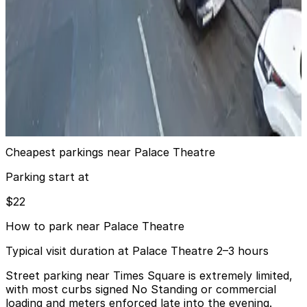
24 / 7
View details
(SP+) - 38 W. 46th St. Garage
from
$43
(SP+) - 38 W. 46th St. Garage
6 min walk
24 / 7
View details
Cheapest parkings near Palace Theatre
Parking start at
$22
How to park near Palace Theatre
Typical visit duration at Palace Theatre 2–3 hours
Street parking near Times Square is extremely limited,
with most curbs signed No Standing or commercial
loading and meters enforced late into the evening.