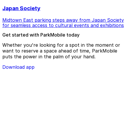
Japan Society
Midtown East parking steps away from Japan Society
for seamless access to cultural events and exhibitions
Get started with ParkMobile today
Whether you're looking for a spot in the moment or
want to reserve a space ahead of time, ParkMobile
puts the power in the palm of your hand.
Download app