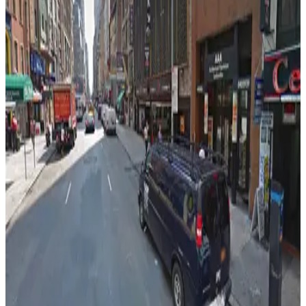
View details
Icon Parking - 53 W. 48th St. Parking LLC Garage
from
$39
Icon Parking - 53 W. 48th St. Parking LLC
Garage
5 min walk
24 / 7
View details
MPG Parking - Tower 45 Garage
MPG Parking - Tower 45 Garage
5 min walk
View details
City Parking - 55 West 46th Street Garage LLC
from
$27
City Parking - 55 West 46th Street Garage LLC
5 min walk