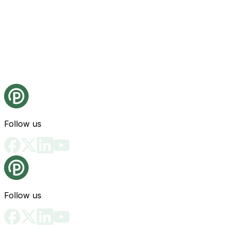
Follow us
Follow us