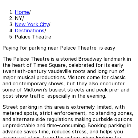
Home
/
NY
/
New York City
/
Destinations
/
Palace Theatre
Paying for parking near Palace Theatre, is easy
The Palace Theatre is a storied Broadway landmark in
the heart of Times Square, celebrated for its early
twentieth‑century vaudeville roots and long run of
major musical productions. Visitors come for classic
and contemporary shows, but they also encounter
some of Midtown’s busiest streets and peak pre‑ and
post‑show traffic, especially in the evening.
Street parking in this area is extremely limited, with
metered spots, strict enforcement, no standing zones,
and alternate side regulations making curbside options
unpredictable and time‑consuming. Booking parking in
advance saves time, reduces stress, and helps you
arrive just steps from the action when looking for